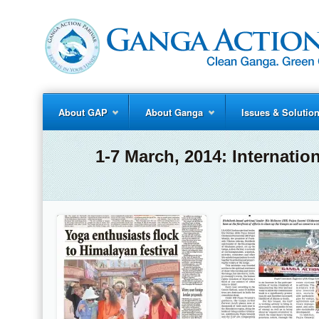
About GAP
About Ganga
Issues & Solutio
1-7 March, 2014: Internati