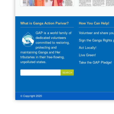
What is Ganga Action Parivar?
How You Can Help!
GAP is a world family of
Volunteer and share you
dedicated volunteers
Sign the Ganga Rights p
committed to restoring,
protecting and
Act Locally!
maintaining Ganga and Her
Live Green!
tributaries in their free-flowing,
unpolluted states.
Take the GAP Pledge!
© Copyright 2020