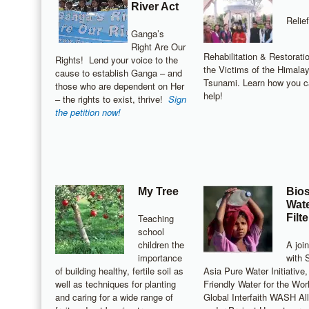
River Act
Relief
Ganga’s
Right Are Our
Rehabilitation & Restoratio
Rights! Lend your voice to the
the Victims of the Himala
cause to establish Ganga – and
Tsunami. Learn how you 
those who are dependent on Her
help!
– the rights to exist, thrive!
Sign
the petition now!
My Tree
Bio
Wat
Teaching
Filte
school
children the
A join
importance
with 
of building healthy, fertile soil as
Asia Pure Water Initiative,
well as techniques for planting
Friendly Water for the Wor
and caring for a wide range of
Global Interfaith WASH Al