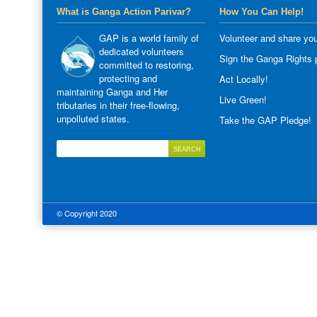
What is Ganga Action Parivar?
How You Can Help!
GAP is a world family of
Volunteer and share you
dedicated volunteers
Sign the Ganga Rights p
committed to restoring,
protecting and
Act Locally!
maintaining Ganga and Her
Live Green!
tributaries in their free-flowing,
unpolluted states.
Take the GAP Pledge!
© Copyright 2020