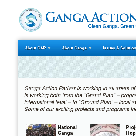
About GAP
About Ganga
Issues & Solutio
Ganga Action Parivar is working in all areas o
is working both from the “Grand Plan” – progr
international level – to “Ground Plan” – local
Some of our exciting projects and programs in
National
Proj
Ganga
Hop