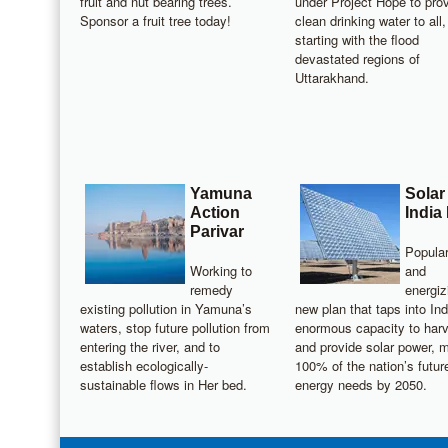
fruit and nut bearing trees.
under Project Hope to pro
Sponsor a fruit tree today!
clean drinking water to all,
starting with the flood
devastated regions of
Uttarakhand.
Yamuna
Solar
Action
India
Parivar
Popular
Working to
and
remedy
energiz
existing pollution in Yamuna’s
new plan that taps into Ind
waters, stop future pollution from
enormous capacity to har
entering the river, and to
and provide solar power, 
establish ecologically-
100% of the nation’s futur
sustainable flows in Her bed.
energy needs by 2050.