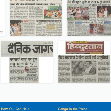
How You Can Help!
Ganga in the Press