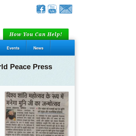
How You Can Help!
Events
News
rld Peace Press