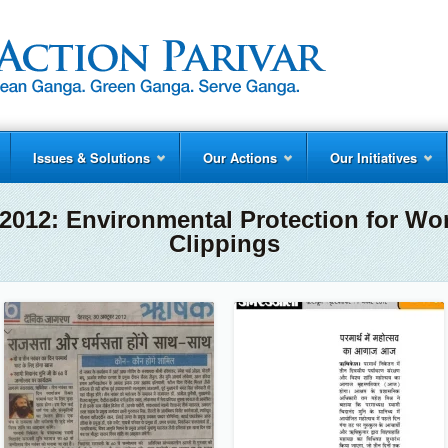
Issues & Solutions
Our Actions
Our Initiatives
2012: Environmental Protection for Wo
Clippings