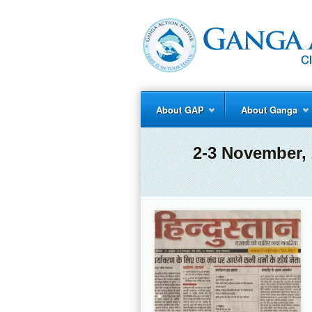
About GAP
About Ganga
2-3 November, 