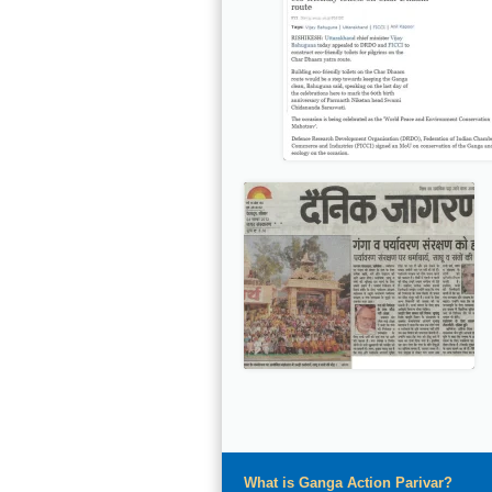
What is Ganga Action Parivar?