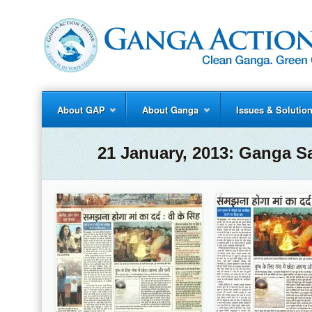
About GAP
About Ganga
Issues & Solutio
21 January, 2013: Ganga S