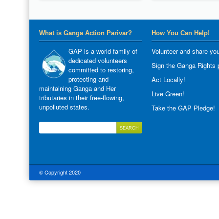
What is Ganga Action Parivar?
How You Can Help!
GAP is a world family of
Volunteer and share you
dedicated volunteers
Sign the Ganga Rights p
committed to restoring,
protecting and
Act Locally!
maintaining Ganga and Her
Live Green!
tributaries in their free-flowing,
unpolluted states.
Take the GAP Pledge!
© Copyright 2020