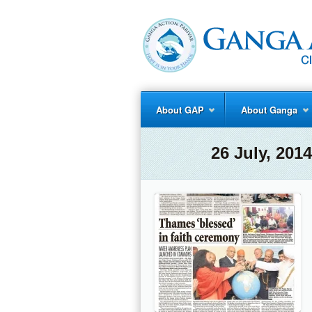
About GAP
About Ganga
26 July, 20