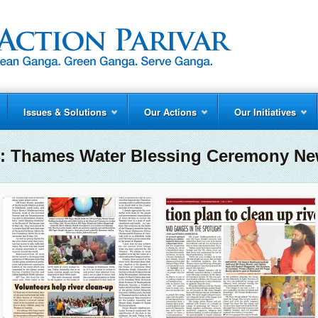
Issues & Solutions
Our Actions
Our Initiatives
14: Thames Water Blessing Ceremony Ne