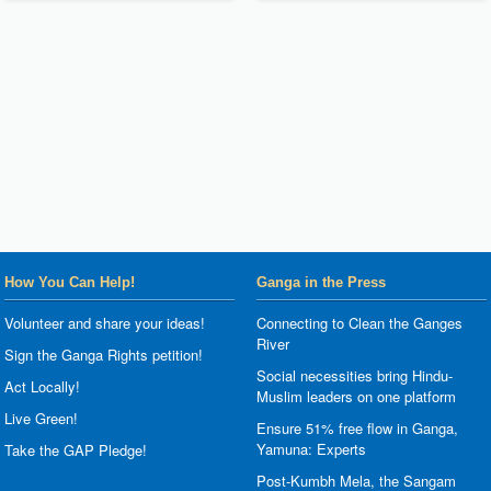
How You Can Help!
Ganga in the Press
Volunteer and share your ideas!
Connecting to Clean the Ganges
River
Sign the Ganga Rights petition!
Social necessities bring Hindu-
Act Locally!
Muslim leaders on one platform
Live Green!
Ensure 51% free flow in Ganga,
Yamuna: Experts
Take the GAP Pledge!
Post-Kumbh Mela, the Sangam