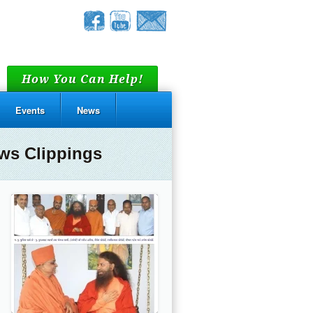
How You Can Help!
Events
News
ws Clippings