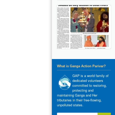
What is Ganga Action Parivar?
GAP is a world family of
dedicated volunteers
committed to restoring,
protecting and
maintaining Ganga and Her
tributaries in their free-flowing,
unpolluted states.