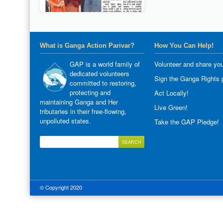
What is Ganga Action Parivar?
How You Can Help!
GAP is a world family of
Volunteer and share you
dedicated volunteers
Sign the Ganga Rights p
committed to restoring,
protecting and
Act Locally!
maintaining Ganga and Her
Live Green!
tributaries in their free-flowing,
unpolluted states.
Take the GAP Pledge!
© Copyright 2020