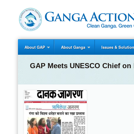
About GAP
About Ganga
Issues & Solutio
GAP Meets UNESCO Chief on D