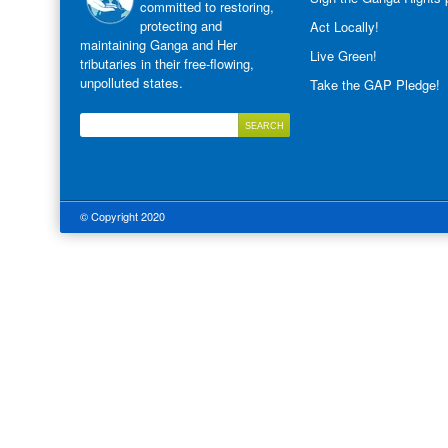
committed to restoring,
protecting and
Act Locally!
maintaining Ganga and Her
Live Green!
tributaries in their free-flowing,
unpolluted states.
Take the GAP Pledge!
© Copyright 2020