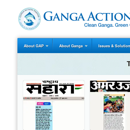
About GAP
About Ganga
Issues & Solutio