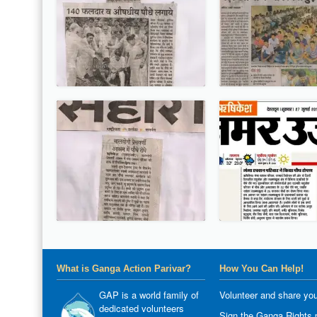
What is Ganga Action Parivar?
How You Can Help!
GAP is a world family of
Volunteer and share you
dedicated volunteers
Sign the Ganga Rights p