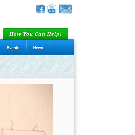
How You Can Help!
Events
News