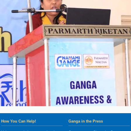
How You Can Help!
Ganga in the Press