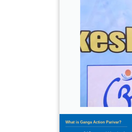
What is Ganga Action Parivar?