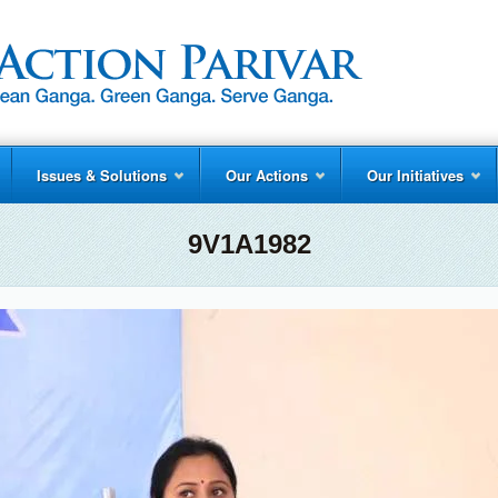
Issues & Solutions
Our Actions
Our Initiatives
9V1A1982