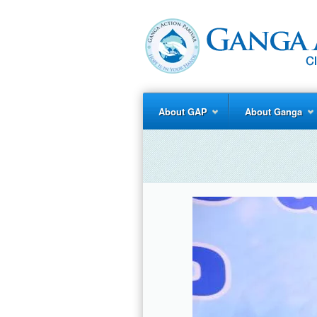
About GAP
About Ganga