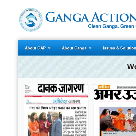
About GAP
About Ganga
Issues & Solutio
Wo