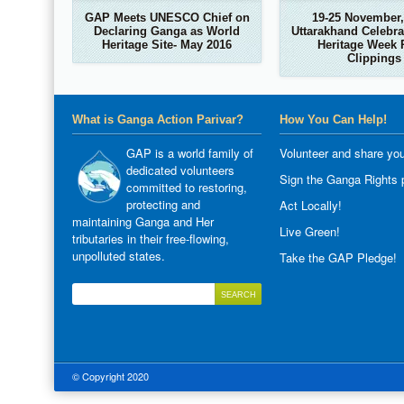
GAP Meets UNESCO Chief on
19-25 November,
Declaring Ganga as World
Uttarakhand Celebra
Heritage Site- May 2016
Heritage Week 
Clippings
What is Ganga Action Parivar?
How You Can Help!
GAP is a world family of
Volunteer and share you
dedicated volunteers
Sign the Ganga Rights p
committed to restoring,
protecting and
Act Locally!
maintaining Ganga and Her
Live Green!
tributaries in their free-flowing,
unpolluted states.
Take the GAP Pledge!
© Copyright 2020