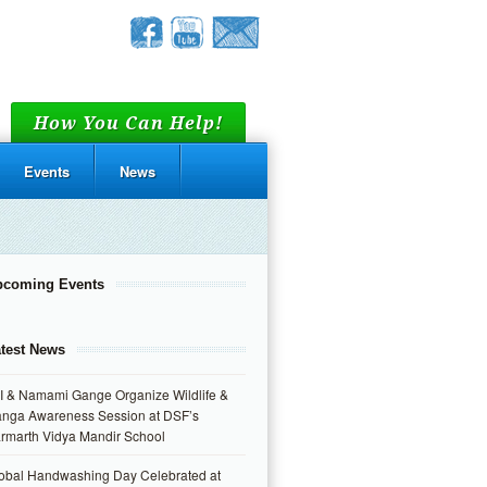
How You Can Help!
Events
News
pcoming Events
test News
I & Namami Gange Organize Wildlife &
nga Awareness Session at DSF’s
rmarth Vidya Mandir School
obal Handwashing Day Celebrated at