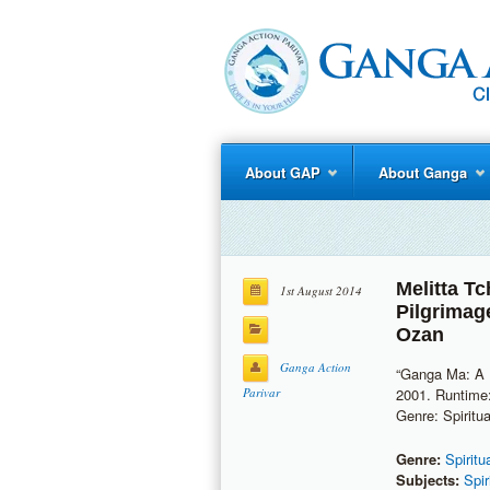
About GAP
About Ganga
Melitta T
1st August 2014
Pilgrimag
Ozan
Ganga Action
“Ganga Ma: A P
Parivar
2001. Runtime:
Genre: Spiritua
Genre:
Spiritu
Subjects:
Spir