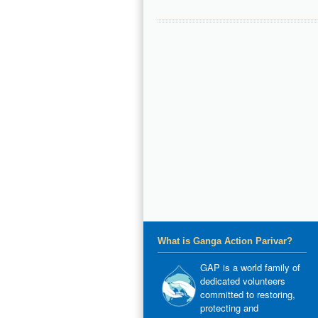
What is Ganga Action Parivar?
GAP is a world family of
dedicated volunteers
committed to restoring,
protecting and