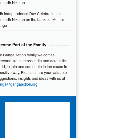
rmarth Niketan
th independence Day Celebration at
rmarth Niketan on the banks of Mother
anga
come Part of the Family
e Ganga Action family welcomes
eryone, from across India and across the
rld, to join and contribute to the cause in
positive way. Please share your valuable
ggestions, insights and ideas with us at
nga@gangaaction.org