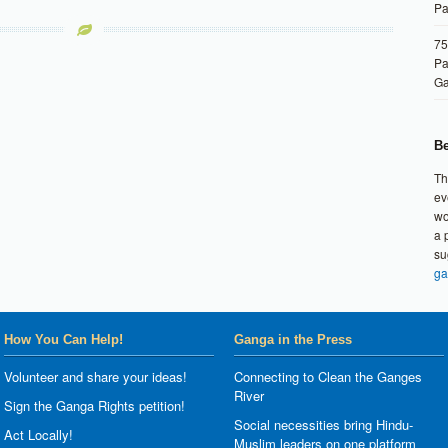
Pa
75
Pa
G
Be
Th
ev
wo
a 
su
ga
How You Can Help!
Ganga in the Press
Volunteer and share your ideas!
Connecting to Clean the Ganges
River
Sign the Ganga Rights petition!
Social necessities bring Hindu-
Act Locally!
Muslim leaders on one platform