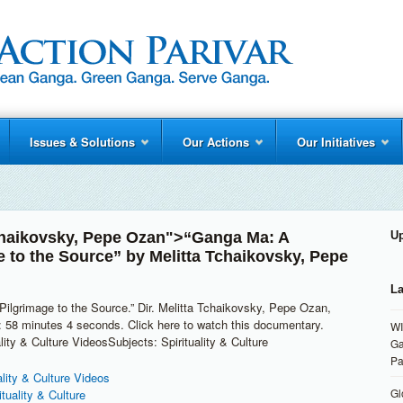
Issues & Solutions
Our Actions
Our Initiatives
chaikovsky
,
Pepe Ozan
">“Ganga Ma: A
U
e to the Source” by
Melitta Tchaikovsky
,
Pepe
La
ilgrimage to the Source.” Dir. Melitta Tchaikovsky, Pepe Ozan,
 58 minutes 4 seconds. Click here to watch this documentary.
WI
lity & Culture VideosSubjects: Spirituality & Culture
Ga
Pa
ality & Culture Videos
Gl
ituality & Culture