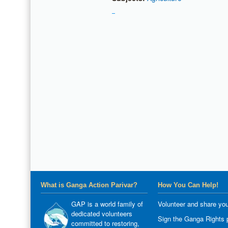
What is Ganga Action Parivar?
How You Can Help!
GAP is a world family of
Volunteer and share you
dedicated volunteers
Sign the Ganga Rights p
committed to restoring,