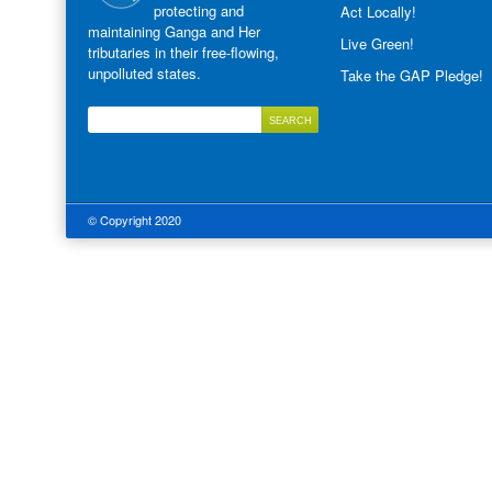
protecting and
Act Locally!
maintaining Ganga and Her
Live Green!
tributaries in their free-flowing,
unpolluted states.
Take the GAP Pledge!
© Copyright 2020