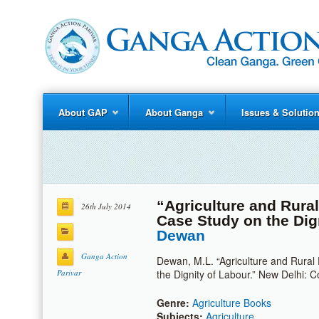
About GAP
About Ganga
Issues & Solutio
“Agriculture and Rural
26th July 2014
Case Study on the Dig
Dewan
Ganga Action
Dewan, M.L. “Agriculture and Rural
Parivar
the Dignity of Labour.” New Delhi:
Genre:
Agriculture Books
Subjects:
Agriculture