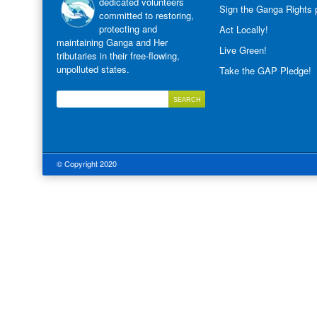
dedicated volunteers
Sign the Ganga Rights p
committed to restoring,
protecting and
Act Locally!
maintaining Ganga and Her
Live Green!
tributaries in their free-flowing,
unpolluted states.
Take the GAP Pledge!
© Copyright 2020