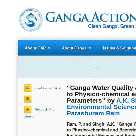
About GAP
About Ganga
Issues & Solutio
“Ganga Water Quality 
22nd August 2014
to Physico-chemical a
Parameters” by
A.K. S
Environmental Scienc
Ganga Action
Parashuram Ram
Parivar
Ram, P. and Singh, A.K. “Ganga W
to Physico-chemical and Bacterio
Environmental Science and Engine