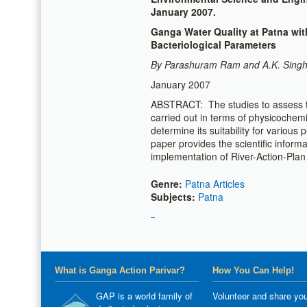
January 2007.
Ganga Water Quality at Patna wi
Bacteriological Parameters
By Parashuram Ram and A.K. Sing
January 2007
ABSTRACT: The studies to assess t
carried out in terms of physicochem
determine its suitability for various
paper provides the scientific inform
implementation of River-Action-Plan
Genre:
Patna Articles
Subjects:
Patna
What is Ganga Action Parivar?
How You Can Help!
GAP is a world family of
Volunteer and share you