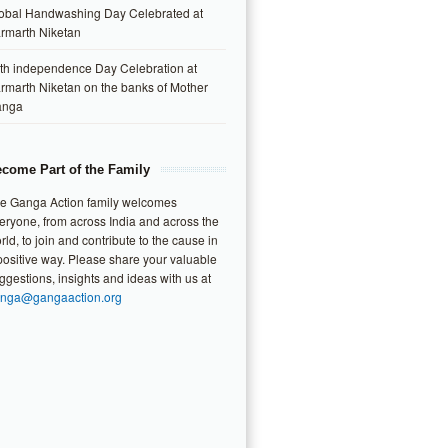
obal Handwashing Day Celebrated at
rmarth Niketan
th independence Day Celebration at
rmarth Niketan on the banks of Mother
anga
come Part of the Family
e Ganga Action family welcomes
eryone, from across India and across the
rld, to join and contribute to the cause in
positive way. Please share your valuable
ggestions, insights and ideas with us at
nga@gangaaction.org