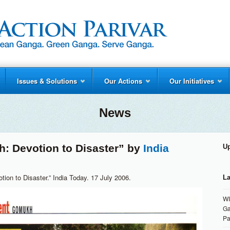
Issues & Solutions
Our Actions
Our Initiatives
News
: Devotion to Disaster” by
India
U
ion to Disaster.” India Today. 17 July 2006.
La
WI
Ga
Pa