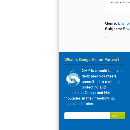
Genre:
Enviro
Subjects:
Env
What is Ganga Action Parivar?
GAP is a world family of
dedicated volunteers
committed to restoring,
protecting and
maintaining Ganga and Her
tributaries in their free-flowing,
unpolluted states.