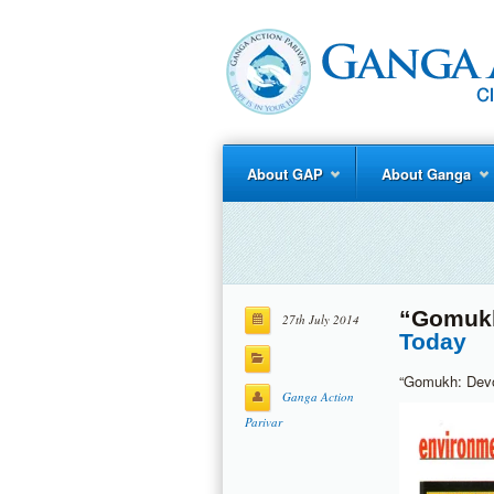
About GAP
About Ganga
“Gomukh
27th July 2014
Today
“Gomukh: Devot
Ganga Action
Parivar