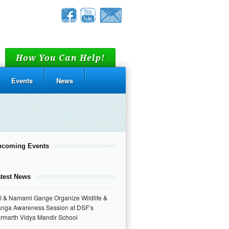
How You Can Help!
Events
News
pcoming Events
test News
I & Namami Gange Organize Wildlife &
nga Awareness Session at DSF’s
rmarth Vidya Mandir School