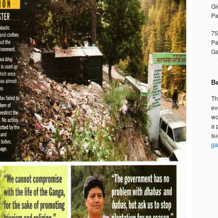
Gl
Pa
75
Pa
G
Be
Th
ev
wo
a 
su
ga