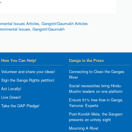
nmental Issues Articles
,
Gangotri/Gaumukh Articles
ironmental Issues
,
Gangotri/Gaumukh
How You Can Help!
Ganga in the Press
Volunteer and share your ideas!
Connecting to Clean the Ganges
River
Sign the Ganga Rights petition!
Social necessities bring Hindu-
Act Locally!
Muslim leaders on one platform
Live Green!
Ensure 51% free flow in Ganga,
Yamuna: Experts
Take the GAP Pledge!
Post-Kumbh Mela, the Sangam
presents an unholy sight
Mourning A River