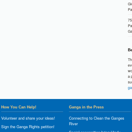
Gl
Pa
75
Pa
G
Be
Th
ev
wo
a 
su
ga
How You Can Help!
Ganga in the Press
Volunteer and share your ideas!
Connecting to Clean the Ganges
River
Sign the Ganga Rights petition!