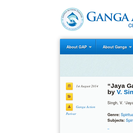
About GAP
About Ganga
“Jaya Ga
1st August 2014
by
V. Si
Singh, V. “Jay
Ganga Action
Parivar
Genre:
Spiritu
Subjects:
Spir