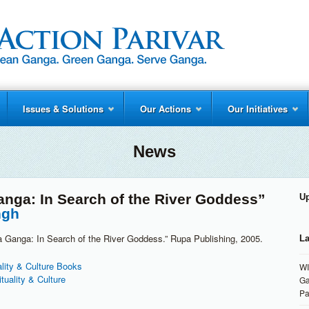
Issues & Solutions
Our Actions
Our Initiatives
News
nga: In Search of the River Goddess”
U
ngh
a Ganga: In Search of the River Goddess.” Rupa Publishing, 2005.
La
ality & Culture Books
WI
ituality & Culture
Ga
Pa