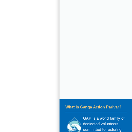
What is Ganga Action Parivar?
GAP is a world family of
dedicated volunteers
committed to restoring,