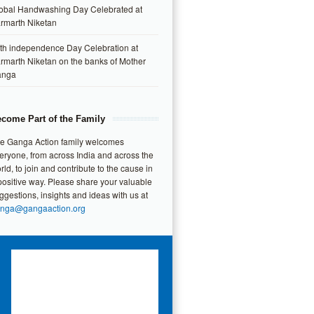
obal Handwashing Day Celebrated at
rmarth Niketan
th independence Day Celebration at
rmarth Niketan on the banks of Mother
anga
come Part of the Family
e Ganga Action family welcomes
eryone, from across India and across the
rld, to join and contribute to the cause in
positive way. Please share your valuable
ggestions, insights and ideas with us at
nga@gangaaction.org