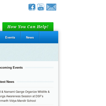
How You Can Help!
Events
News
pcoming Events
test News
I & Namami Gange Organize Wildlife &
nga Awareness Session at DSF’s
rmarth Vidya Mandir School