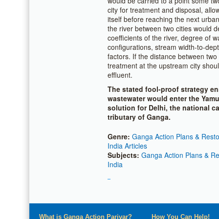
would be carried to a point some tw
city for treatment and disposal, allo
itself before reaching the next urban
the river between two cities would d
coefficients of the river, degree of w
configurations, stream width-to-dept
factors. If the distance between two 
treatment at the upstream city shou
effluent.
The stated fool-proof strategy en
wastewater would enter the Yamun
solution for Delhi, the national 
tributary of Ganga.
Genre:
Ganga Action Plans & Restor
India Articles
Subjects:
Ganga Action Plans & Res
India
What is Ganga Action Parivar?
How You Can Help!