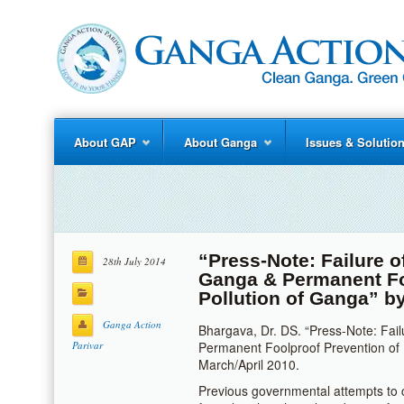
About GAP
About Ganga
Issues & Solutio
“Press-Note: Failure o
28th July 2014
Ganga & Permanent Fo
Pollution of Ganga” b
Ganga Action
Bhargava, Dr. DS. “Press-Note: Fail
Parivar
Permanent Foolproof Prevention of 
March/April 2010.
Previous governmental attempts to 