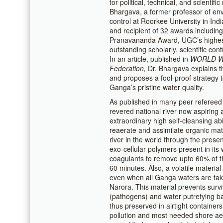
for political, technical, and scientif
Bhargava, a former professor of env
control at Roorkee University in In
and recipient of 32 awards includin
Pranavananda Award, UGC’s highest
outstanding scholarly, scientific con
In an article, published in
WORLD 
Federation,
Dr. Bhargava explains th
and proposes a fool-proof strategy t
Ganga’s pristine water quality.
As published in many peer refereed 
revered national river now aspiring a
extraordinary high self-cleansing abil
reaerate and assimilate organic mat
river in the world through the prese
exo-cellular polymers present in its
coagulants to remove upto 60% of th
60 minutes. Also, a volatile material
even when all Ganga waters are tak
Narora. This material prevents survi
(pathogens) and water putrefying 
thus preserved in airtight containers
pollution and most needed shore ae