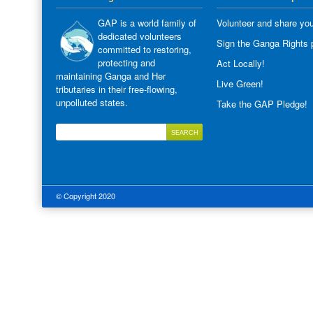
GAP is a world family of
Volunteer and share you
dedicated volunteers
Sign the Ganga Rights p
committed to restoring,
protecting and
Act Locally!
maintaining Ganga and Her
Live Green!
tributaries in their free-flowing,
unpolluted states.
Take the GAP Pledge!
© Copyright 2020