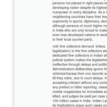
persons not placed in right places t
developing nation despite its highes
manpower in every discipline. As a 
neighboring countries have their lea
superiority in sports, diplomacy, dec
although persons of much higher mer
in India who are only forced to make 
even less developed nations to wor
to their local counter-parts,
(viii) fine collectors demand bribes.
legalization) to the fine collectors
dedicated fine collectors in Indian 
judicial system makes the legislative
ineffective through delays and polit
Administrators deliberately ignore the
victimize/harass their non-favorite
till they retire, due to court delays. 
accepting criticism without any con
any pretext or bitter reporting, clas
mobile magistrates for immediate ev
killed, and judges be paid per case 
100 million cases in India. Indian L
its implications argue such cases on