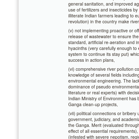
general sanitation, and improved agr
use of fertilizers and insecticides by
illiterate Indian farmers leading to 
revolution) in the country make river
(v) not implementing proactive or of
release of wastewater to ensure the
standard, artificial re-aeration and 
hyacinths (very carefully enough to e
system to continue its stay put) whic
success in action plans,
(vi) comprehensive river pollution co
knowledge of several fields including
environmental engineering. The lack 
dominance of pseudo environmentalis
literature or real experts) with decis
Indian Ministry of Environment has 
Ganga clean-up projects,
(vii) political connections or bribery
government, judiciary, and academia
the Ganga. Merit (evaluated through
effect of all essential requirements
(infested with severe nepotism, regi