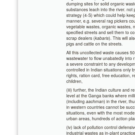
dumping sites for solid organic wast
substances leach into the river. not 
strategy (4-S) which could help keep
manner, e.g. several rag pickers cou
vegetable wastes, organic wastes, 
specified streets and sell them to c
scrap dealers (
kabaris
). This will 
pigs and cattle on the streets.
All this uncollected waste causes 5
wastewater to flow unabatedly into r
a severe constraint to any developme
controlled in Indian situations only b
rights, ration card, free education, r
children,
(iii) further, the Indian culture and 
level at the Ganga banks where milli
(including
aachman
) in the river, t
in western countries cannot be succe
situations, even with the most moder
urban areas, hundreds of action pla
(iv) lack of pollution control defens
industrial wastes as in-plant practi