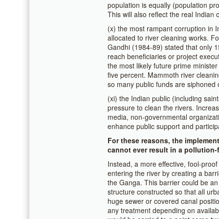
population is equally (population pro
This will also reflect the real Indian c
(x) the most rampant corruption in 
allocated to river cleaning works. F
Gandhi (1984-89) stated that only 15
reach beneficiaries or project execu
the most likely future prime minister 
five percent. Mammoth river cleani
so many public funds are siphoned o
(xi) the Indian public (including sain
pressure to clean the rivers. Incre
media, non-governmental organizati
enhance public support and particip
For these reasons, the implemen
cannot ever result in a pollution-
Instead, a more effective, fool-proo
entering the river by creating a barr
the Ganga. This barrier could be a
structure constructed so that all ur
huge sewer or covered canal positione
any treatment depending on availab