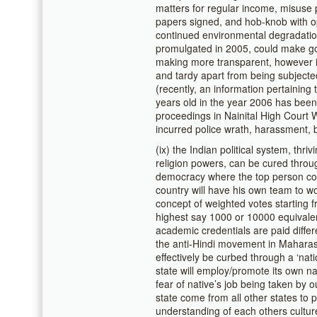
matters for regular income, misuse 
papers signed, and hob-knob with op
continued environmental degradation
promulgated in 2005, could make go
making more transparent, however it
and tardy apart from being subjecte
(recently, an information pertaining
years old in the year 2006 has been 
proceedings in Nainital High Court
incurred police wrath, harassment, b
(ix) the Indian political system, th
religion powers, can be cured throug
democracy where the top person co
country will have his own team to wo
concept of weighted votes starting f
highest say 1000 or 10000 equivalent
academic credentials are paid differe
the anti-Hindi movement in Maharas
effectively be curbed through a ‘nat
state will employ/promote its own n
fear of native’s job being taken by
state come from all other states to 
understanding of each others culture,