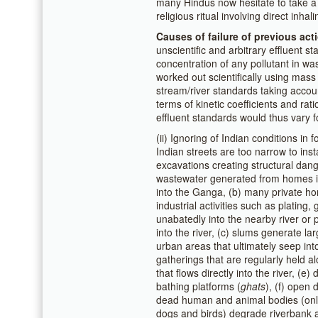
many Hindus now hesitate to take a d
religious ritual involving direct inhal
Causes of failure of previous act
unscientific and arbitrary effluent s
concentration of any pollutant in w
worked out scientifically using mas
stream/river standards taking account 
terms of kinetic coefficients and rati
effluent standards would thus vary fo
(ii) Ignoring of Indian conditions in 
Indian streets are too narrow to inst
excavations creating structural dang
wastewater generated from homes in 
into the Ganga, (b) many private ho
industrial activities such as plating,
unabatedly into the nearby river or 
into the river, (c) slums generate 
urban areas that ultimately seep into
gatherings that are regularly held
that flows directly into the river, (
bathing platforms (
ghats
), (f) open 
dead human and animal bodies (only 
dogs and birds) degrade riverbank a