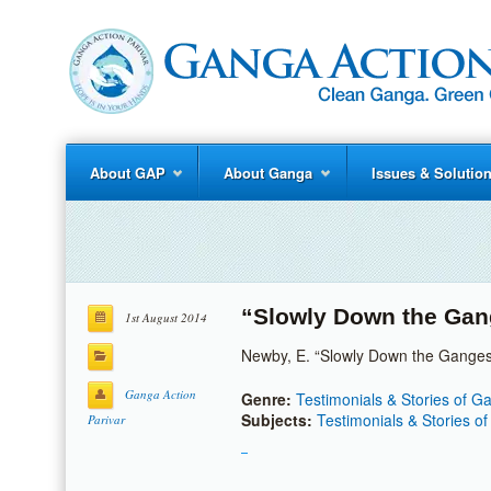
About GAP
About Ganga
Issues & Solutio
“Slowly Down the Ga
1st August 2014
Newby, E. “Slowly Down the Ganges.
Ganga Action
Genre:
Testimonials & Stories of 
Subjects:
Testimonials & Stories o
Parivar