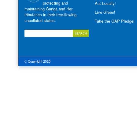
protecting and
Act Locally!
maintaining Ganga and Her
Live Green!
tributaries in their free-flowing,
unpolluted states.
Take the GAP Pledge!
© Copyright 2020