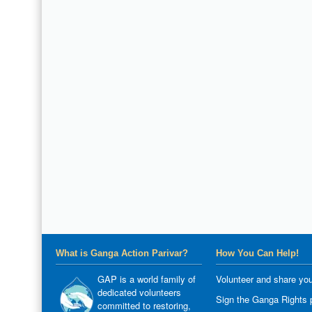
What is Ganga Action Parivar?
How You Can Help!
GAP is a world family of
Volunteer and share you
dedicated volunteers
Sign the Ganga Rights p
committed to restoring,