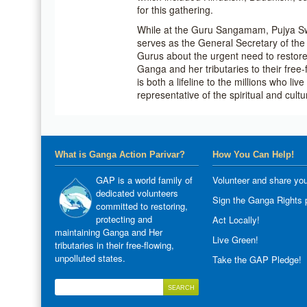
for this gathering.
While at the Guru Sangamam, Pujya S
serves as the General Secretary of th
Gurus about the urgent need to restore,
Ganga and her tributaries to their free
is both a lifeline to the millions who li
representative of the spiritual and cultu
What is Ganga Action Parivar?
How You Can Help!
GAP is a world family of
Volunteer and share you
dedicated volunteers
Sign the Ganga Rights p
committed to restoring,
protecting and
Act Locally!
maintaining Ganga and Her
Live Green!
tributaries in their free-flowing,
unpolluted states.
Take the GAP Pledge!