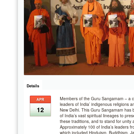
Details
Members of the Guru Sangamam – a conf
APR
leaders of India’ indigenous religions an
12
New Delhi. This Guru Sangamam has b
of India’s vast spiritual lineages to pr
these traditions, and to stand for unit
Approximately 100 of India’s leaders fro
which included Hinduism, Buddhism, J