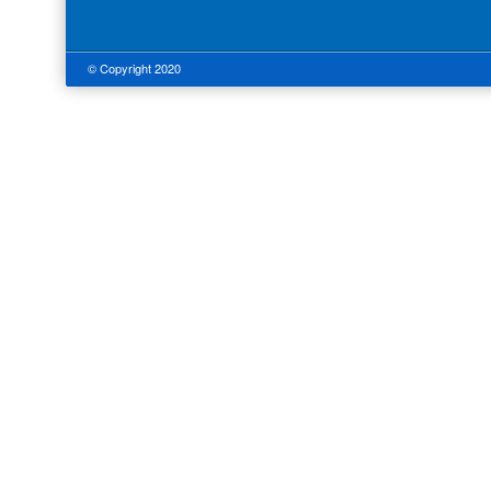
© Copyright 2020