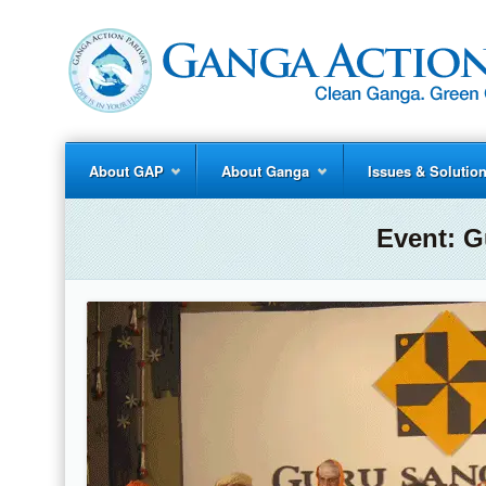
About GAP
About Ganga
Issues & Solutio
Event:
G