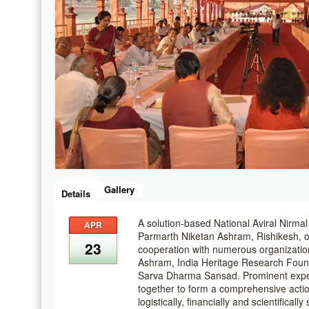
Gallery
Details
A solution-based National Aviral Nirm
APR
Parmarth Niketan Ashram, Rishikesh, o
23
cooperation with numerous organizatio
Ashram, India Heritage Research Fou
Sarva Dharma Sansad. Prominent exper
together to form a comprehensive action
logistically, financially and scientifical