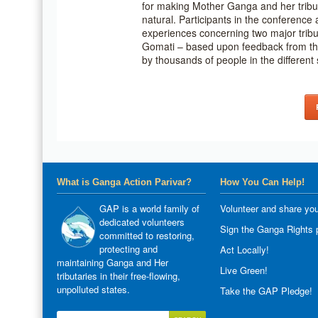
for making Mother Ganga and her tribut
natural. Participants in the conference 
experiences concerning two major tri
Gomati – based upon feedback from the
by thousands of people in the different 
What is Ganga Action Parivar?
How You Can Help!
GAP is a world family of
Volunteer and share you
dedicated volunteers
Sign the Ganga Rights p
committed to restoring,
protecting and
Act Locally!
maintaining Ganga and Her
Live Green!
tributaries in their free-flowing,
unpolluted states.
Take the GAP Pledge!