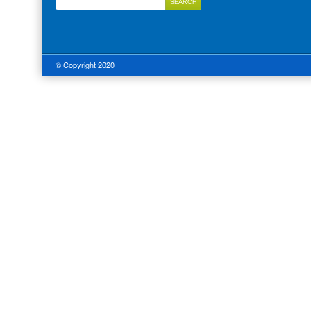
© Copyright 2020