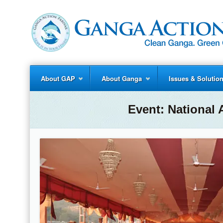
About GAP
About Ganga
Issues & Solutio
Event:
National 