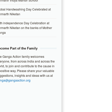
rmarth Vidya Mandir School
obal Handwashing Day Celebrated at
rmarth Niketan
th independence Day Celebration at
rmarth Niketan on the banks of Mother
anga
come Part of the Family
e Ganga Action family welcomes
eryone, from across India and across the
rld, to join and contribute to the cause in
positive way. Please share your valuable
ggestions, insights and ideas with us at
nga@gangaaction.org