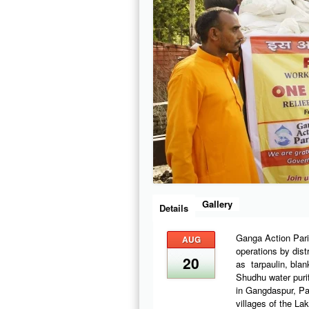
Gallery
Details
Ganga Action Pari
AUG
operations by distr
20
as tarpaulin, blan
Shudhu water purif
in Gangdaspur, Pa
villages of the La