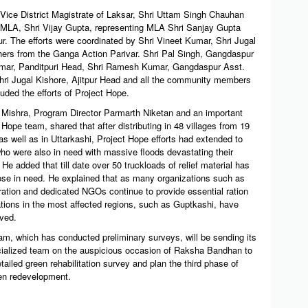
 Vice District Magistrate of Laksar, Shri Uttam Singh Chauhan
MLA, Shri Vijay Gupta, representing MLA Shri Sanjay Gupta
r. The efforts were coordinated by Shri Vineet Kumar, Shri Jugal
ers from the Ganga Action Parivar. Shri Pal Singh, Gangdaspur
umar, Panditpuri Head, Shri Ramesh Kumar, Gangdaspur Asst.
hri Jugal Kishore, Ajitpur Head and all the community members
uded the efforts of Project Hope.
ishra, Program Director Parmarth Niketan and an important
t Hope team, shared that after distributing in 48 villages from 19
 well as in Uttarkashi, Project Hope efforts had extended to
ho were also in need with massive floods devastating their
e added that till date over 50 truckloads of relief material has
hose in need. He explained that as many organizations such as
ration and dedicated NGOs continue to provide essential ration
ations in the most affected regions, such as Guptkashi, have
oved.
am, which has conducted preliminary surveys, will be sending its
cialized team on the auspicious occasion of Raksha Bandhan to
ailed green rehabilitation survey and plan the third phase of
een redevelopment.