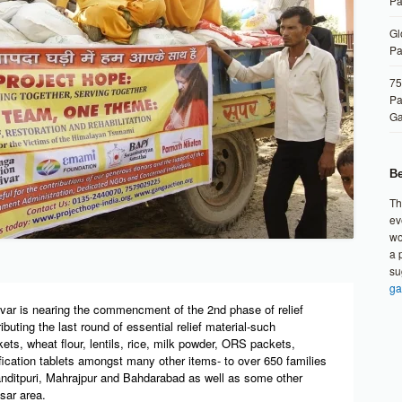
Pa
Gl
Pa
75
Pa
G
Be
Th
ev
wo
a 
su
ga
var is nearing the commencment of the 2nd phase of relief
ibuting the last round of essential relief material-such
kets, wheat flour, lentils, rice, milk powder, ORS packets,
ication tablets amongst many other items- to over 650 families
nditpuri, Mahrajpur and Bahdarabad as well as some other
ksar area.