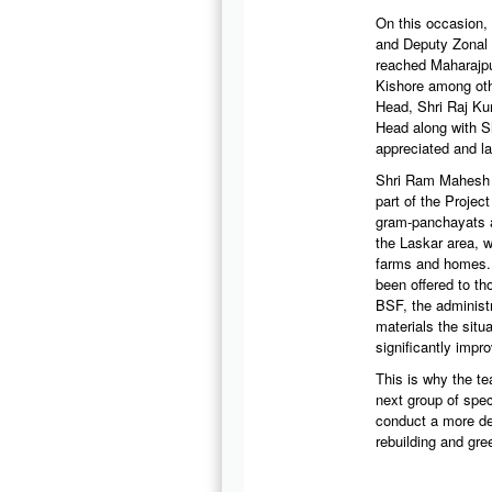
On this occasion,
and Deputy Zonal 
reached Maharajpu
Kishore among oth
Head, Shri Raj K
Head along with S
appreciated and la
Shri Ram Mahesh M
part of the Projec
gram-panchayats as
the Laskar area, w
farms and homes. H
been offered to t
BSF, the administ
materials the situ
significantly impr
This is why the te
next group of spe
conduct a more det
rebuilding and gr