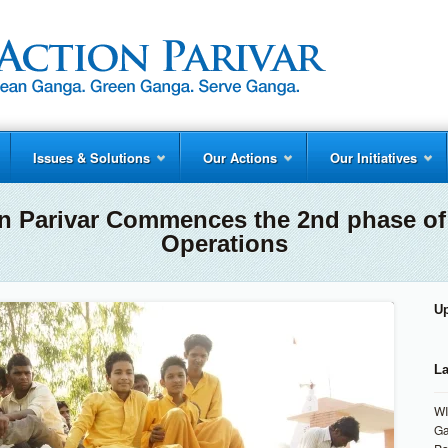
Issues & Solutions
Our Actions
Our Initiatives
n Parivar Commences the 2nd phase of 
Operations
U
La
WI
Ga