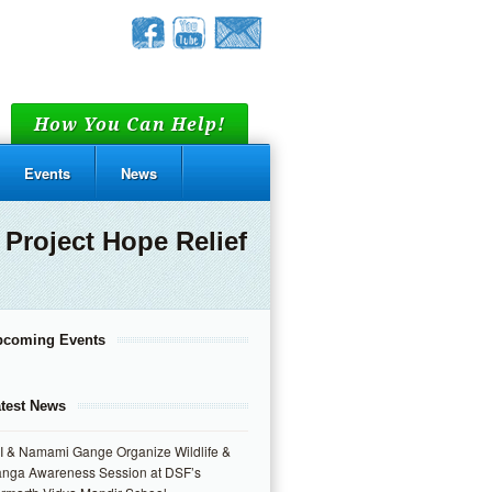
How You Can Help!
Events
News
Project Hope Relief
pcoming Events
test News
I & Namami Gange Organize Wildlife &
nga Awareness Session at DSF’s