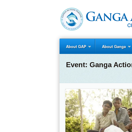
About GAP
About Ganga
Event:
Ganga Actio