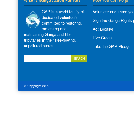
What is Ganga Action Parivar?
How You Can Help!
GAP is a world family of
Volunteer and share you
dedicated volunteers
Sign the Ganga Rights p
committed to restoring,
protecting and
Act Locally!
maintaining Ganga and Her
Live Green!
tributaries in their free-flowing,
unpolluted states.
Take the GAP Pledge!
© Copyright 2020