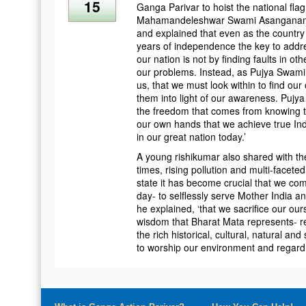
15
Ganga Parivar to hoist the national fla
Mahamandeleshwar Swami Asanganand S
and explained that even as the country 
years of independence the key to addr
our nation is not by finding faults in o
our problems. Instead, as Pujya Swami
us, that we must look within to find ou
them into light of our awareness. Pujya
the freedom that comes from knowing th
our own hands that we achieve true In
in our great nation today.’
A young rishikumar also shared with th
times, rising pollution and multi-facete
state it has become crucial that we co
day- to selflessly serve Mother India 
he explained, ‘that we sacrifice our ou
wisdom that Bharat Mata represents- re
the rich historical, cultural, natural and
to worship our environment and regard 