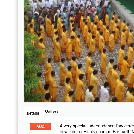
Gallery
Details
A very special Independence Day cere
AUG
in which the Rishikumars of Parmarth Ni