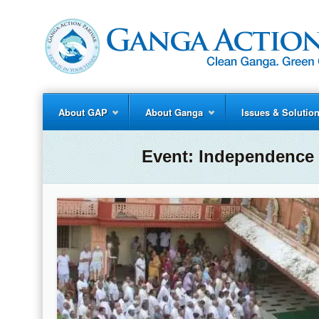
About GAP
About Ganga
Issues & Solutio
Event:
Independence 