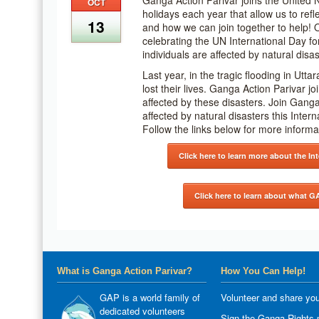
Ganga Action Parivar joins the United Na
OCT
holidays each year that allow us to ref
13
and how we can join together to help! 
celebrating the UN International Day for
individuals are affected by natural disa
Last year, in the tragic flooding in Ut
lost their lives. Ganga Action Parivar j
affected by these disasters. Join Ganga
affected by natural disasters this Inter
Follow the links below for more inform
Click here to learn more about the In
Click here to learn about what G
What is Ganga Action Parivar?
How You Can Help!
GAP is a world family of
Volunteer and share you
dedicated volunteers
Sign the Ganga Rights p