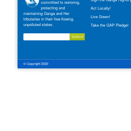
committed to restoring,
protecting and
Act Locally!
maintaining Ganga and Her
Live Green!
tributaries in their free-flowing,
unpolluted states.
Take the GAP Pledge!
© Copyright 2020