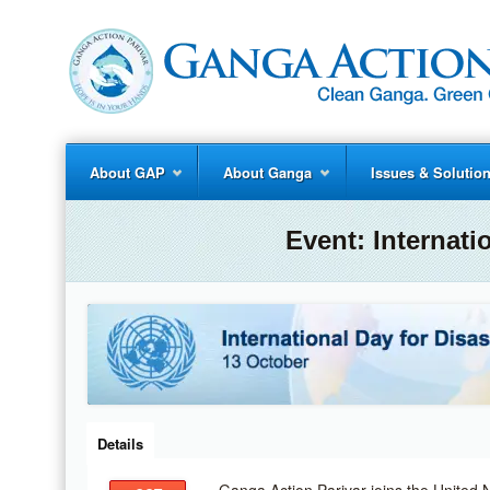
About GAP
About Ganga
Issues & Solutio
Event:
Internati
Details