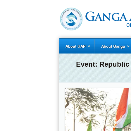
About GAP
About Ganga
Event:
Republic