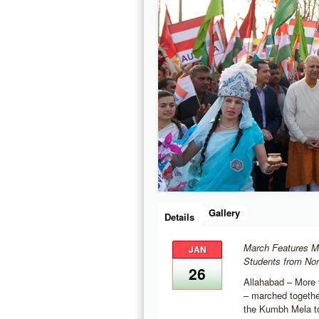
Gallery
Details
March Features M
JAN
Students from Nor
26
Allahabad – More 
– marched togethe
the Kumbh Mela tod