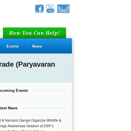
How You Can Help!
Events
News
rade (Paryavaran
pcoming Events
test News
I & Namami Gange Organize Wildlife &
nga Awareness Session at DSF’s