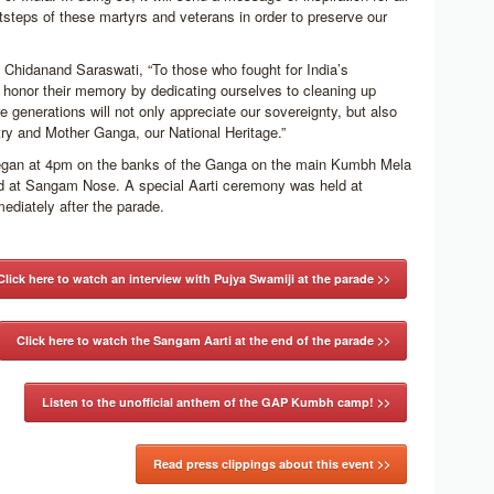
otsteps of these martyrs and veterans in order to preserve our
Chidanand Saraswati, “To those who fought for India’s
honor their memory by dedicating ourselves to cleaning up
re generations will not only appreciate our sovereignty, but also
try and Mother Ganga, our National Heritage.”
egan at 4pm on the banks of the Ganga on the main Kumbh Mela
 at Sangam Nose. A special Aarti ceremony was held at
iately after the parade.
Click here to watch an interview with Pujya Swamiji at the parade >>
Click here to watch the Sangam Aarti at the end of the parade >>
Listen to the unofficial anthem of the GAP Kumbh camp! >>
Read press clippings about this event >>