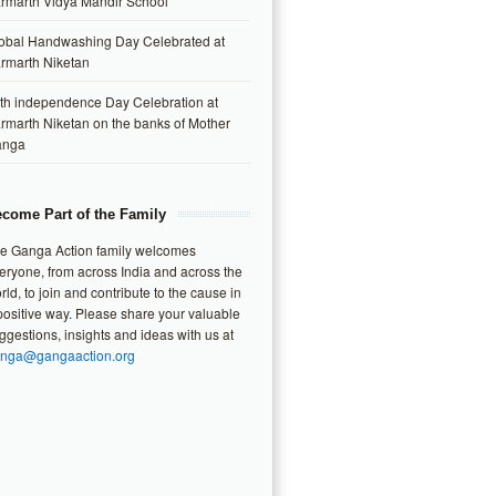
rmarth Vidya Mandir School
obal Handwashing Day Celebrated at
rmarth Niketan
th independence Day Celebration at
rmarth Niketan on the banks of Mother
anga
come Part of the Family
e Ganga Action family welcomes
eryone, from across India and across the
rld, to join and contribute to the cause in
positive way. Please share your valuable
ggestions, insights and ideas with us at
nga@gangaaction.org