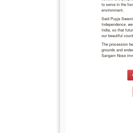
to serve in the fo
environment.
Said Puyja Swami 
Independence, we 
India, so that futu
our beautiful coun
The procession b
grounds and ended
Sangam Nose immed