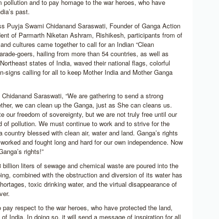
 pollution and to pay homage to the war heroes, who have
ndia’s past.
ess Puyja Swami Chidanand Saraswati, Founder of Ganga Action
dent of Parmarth Niketan Ashram, Rishikesh, participants from of
 and cultures came together to call for an Indian “Clean
arade-goers, hailing from more than 54 countries, as well as
Northeast states of India, waved their national flags, colorful
-signs calling for all to keep Mother India and Mother Ganga
Chidanand Saraswati, “We are gathering to send a strong
ther, we can clean up the Ganga, just as She can cleans us.
e our freedom of sovereignty, but we are not truly free until our
ed of pollution. We must continue to work and to strive for the
 a country blessed with clean air, water and land. Ganga’s rights
e worked and fought long and hard for our own independence. Now
Ganga’s rights!”
 billion liters of sewage and chemical waste are poured into the
ng, combined with the obstruction and diversion of its water has
shortages, toxic drinking water, and the virtual disappearance of
ver.
o pay respect to the war heroes, who have protected the land,
of India. In doing so, it will send a message of inspiration for all