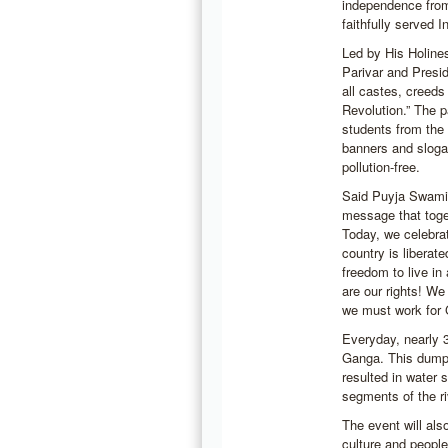
independence from
faithfully served I
Led by His Holin
Parivar and Presi
all castes, creeds
Revolution.” The p
students from the 
banners and slogan
pollution-free.
Said Puyja Swami 
message that toge
Today, we celebrat
country is liberat
freedom to live in
are our rights! W
we must work for 
Everyday, nearly 3
Ganga. This dumpi
resulted in water 
segments of the ri
The event will als
culture and people 