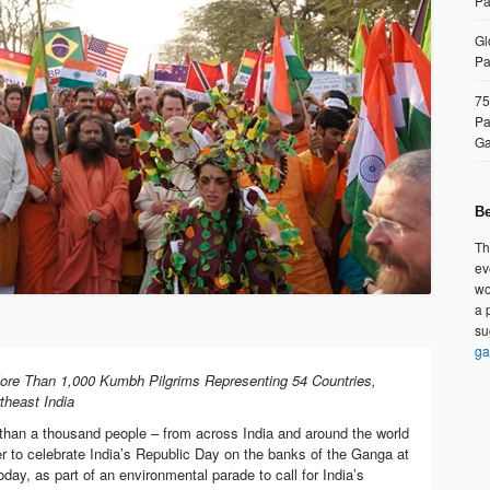
Pa
Gl
Pa
75
Pa
G
Be
Th
ev
wo
a 
su
ga
ore Than 1,000 Kumbh Pilgrims Representing 54 Countries,
theast India
than a thousand people – from across India and around the world
r to celebrate India’s Republic Day on the banks of the Ganga at
ay, as part of an environmental parade to call for India’s