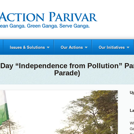
Issues & Solutions
Our Actions
Our Initiatives
 Day “Independence from Pollution” Pa
Parade)
U
La
WI
Ga