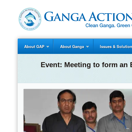
About GAP
About Ganga
Issues & Solutio
Event:
Meeting to form an 