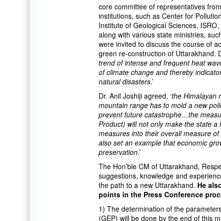
core committee of representatives from
institutions, such as Center for Pollut
Institute of Geological Sciences, ISRO,
along with various state ministries, s
were invited to discuss the course of 
green re-construction of Uttarakhand. D
trend of intense and frequent heat wave
of climate change and thereby indicator
natural disasters
.’
Dr. Anil Joshiji agreed, ‘
the Himalayan r
mountain range has to mold a new polic
prevent future catastrophe…the measu
Product) will not only make the state a
measures into their overall measure of s
also set an example that economic gro
preservation
.’
The Hon’ble CM of Uttarakhand, Resp
suggestions, knowledge and experience 
the path to a new Uttarakhand.
He als
points in the Press Conference pro
1) The determination of the parameter
(GEP) will be done by the end of this m