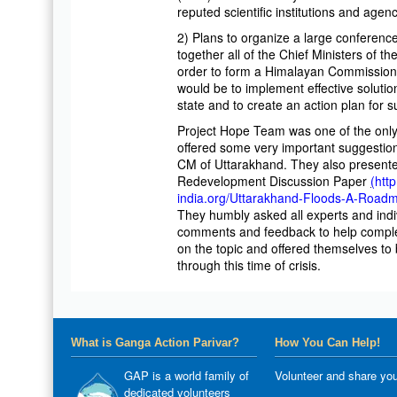
reputed scientific institutions and agenc
2) Plans to organize a large conferenc
together all of the Chief Ministers of t
order to form a Himalayan Commission
would be to implement effective soluti
state and to create an action plan for s
Project Hope Team was one of the onl
offered some very important suggestion
CM of Uttarakhand. They also presente
Redevelopment Discussion Paper
(
htt
india.org/Uttarakhand-Floods-A-Road
They humbly asked all experts and indiv
comments and feedback to help comple
on the topic and offered themselves to 
through this time of crisis.
What is Ganga Action Parivar?
How You Can Help!
GAP is a world family of
Volunteer and share you
dedicated volunteers