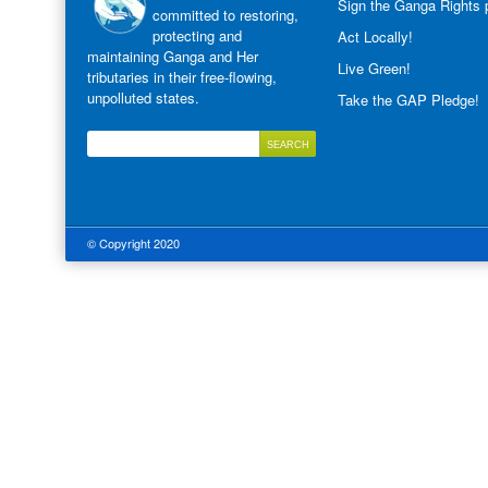
Sign the Ganga Rights p
committed to restoring,
protecting and
Act Locally!
maintaining Ganga and Her
Live Green!
tributaries in their free-flowing,
unpolluted states.
Take the GAP Pledge!
© Copyright 2020