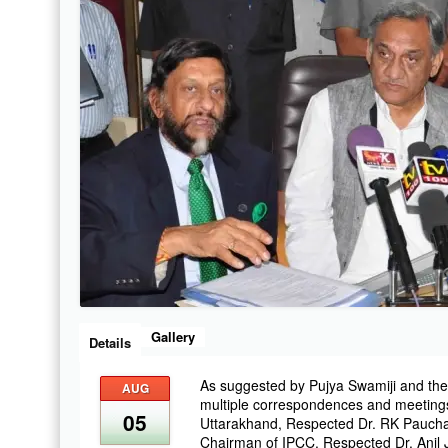
Gallery
Details
As suggested by Pujya Swamiji and the
AUG
multiple correspondences and meeting
05
Uttarakhand, Respected Dr. RK Pauchau
Chairman of IPCC, Respected Dr. Anil 