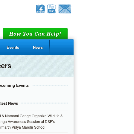
How You Can Help!
Events
News
eers
pcoming Events
test News
I & Namami Gange Organize Wildlife &
nga Awareness Session at DSF’s
rmarth Vidya Mandir School