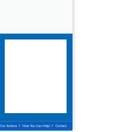
Our Actions
How You Can Help!
Contact