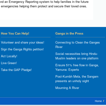
nd an Emergency Reporting system to help families in the future
k emergencies helping them protect and secure their loved ones.
How You Can Help!
Ganga in the Press
Volunteer and share your ideas!
Connecting to Clean the Ganges
River
Sign the Ganga Rights petition!
Social necessities bring Hindu-
Act Locally!
Muslim leaders on one platform
Live Green!
Ensure 51% free flow in Ganga,
Yamuna: Experts
Take the GAP Pledge!
Post-Kumbh Mela, the Sangam
presents an unholy sight
Mourning A River
Home