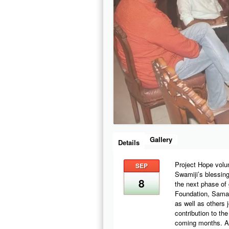
Gallery
Details
Project Hope volu
SEP
Swamiji’s blessing
8
the next phase of 
Foundation, Samar
as well as others 
contribution to th
coming months. Act