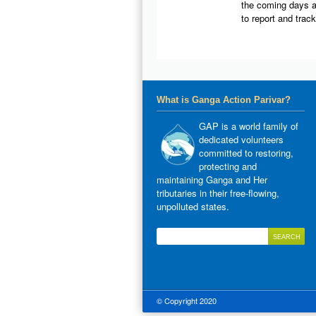
the coming days a
to report and trac
What is Ganga Action Parivar?
GAP is a world family of
dedicated volunteers
committed to restoring,
protecting and
maintaining Ganga and Her
tributaries in their free-flowing,
unpolluted states.
© Copyright 2020