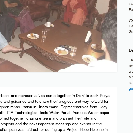
Gl
Pa
75
Pa
G
Be
Th
ev
wo
a 
su
ga
nteers and representatives came together in Delhi to seek Pujya
s and guidance and to share their progress and way forward for
green rehabilitation in Uttarakhand. Representatives from Uday
th, ITM Technologies, India Water Portal, Yamuna Waterkeeper
joined together to as one team and planned their role and
e projects and the next important meetings and events in the
ion plan was laid out for setting up a Project Hope Helpline in