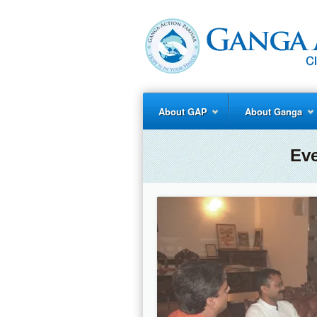
About GAP
About Ganga
Ev