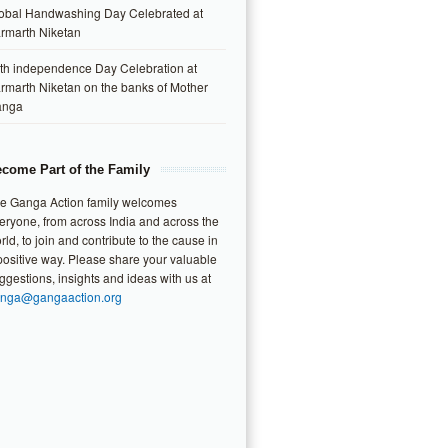
obal Handwashing Day Celebrated at
rmarth Niketan
th independence Day Celebration at
rmarth Niketan on the banks of Mother
anga
come Part of the Family
e Ganga Action family welcomes
eryone, from across India and across the
rld, to join and contribute to the cause in
positive way. Please share your valuable
ggestions, insights and ideas with us at
nga@gangaaction.org