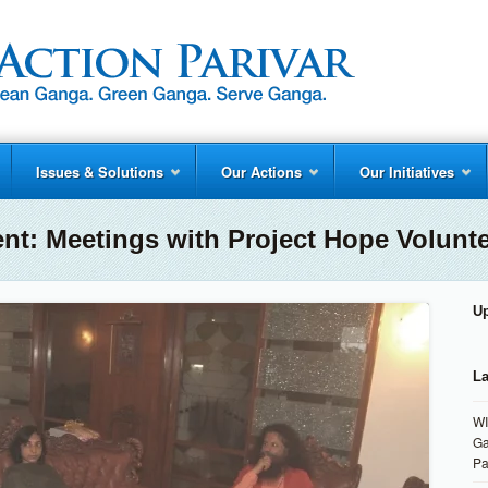
Issues & Solutions
Our Actions
Our Initiatives
ent:
Meetings with Project Hope Volunt
U
La
WI
Ga
Pa