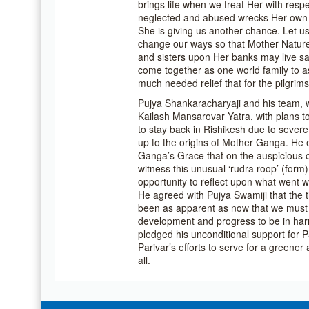
brings life when we treat Her with resp
neglected and abused wrecks Her own 
She is giving us another chance. Let u
change our ways so that Mother Nature
and sisters upon Her banks may live saf
come together as one world family to as
much needed relief that for the pilgrim
Pujya Shankaracharyaji and his team, 
Kailash Mansarovar Yatra, with plans t
to stay back in Rishikesh due to sever
up to the origins of Mother Ganga. He 
Ganga’s Grace that on the auspicious o
witness this unusual ‘rudra roop’ (form
opportunity to reflect upon what went w
He agreed with Pujya Swamiji that the 
been as apparent as now that we must 
development and progress to be in har
pledged his unconditional support for
Parivar’s efforts to serve for a greener
all.