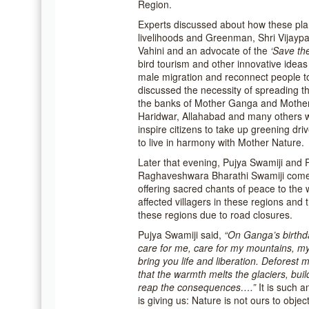
Region.
Experts discussed about how these plan
livelihoods and Greenman, Shri Vijaypa
Vahini and an advocate of the
‘Save th
bird tourism and other innovative ideas
male migration and reconnect people to
discussed the necessity of spreading t
the banks of Mother Ganga and Mothe
Haridwar, Allahabad and many others 
inspire citizens to take up greening dr
to live in harmony with Mother Nature.
Later that evening, Pujya Swamiji and
Raghaveshwara Bharathi Swamiji come 
offering sacred chants of peace to the
affected villagers in these regions and 
these regions due to road closures.
Pujya Swamiji said,
“On Ganga’s birthda
care for me, care for my mountains, my 
bring you life and liberation. Deforest 
that the warmth melts the glaciers, buil
reap the consequences….”
It is such 
is giving us: Nature is not ours to obje