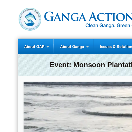
About GAP
About Ganga
Issues & Solutio
Event:
Monsoon Plantat