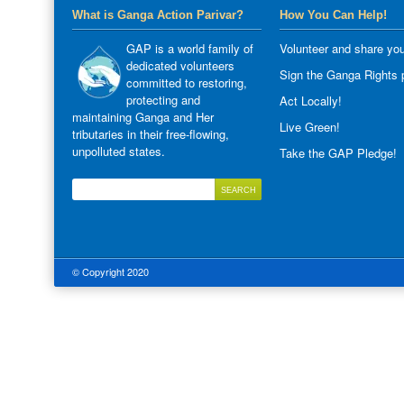
What is Ganga Action Parivar?
How You Can Help!
GAP is a world family of
Volunteer and share you
dedicated volunteers
Sign the Ganga Rights p
committed to restoring,
protecting and
Act Locally!
maintaining Ganga and Her
Live Green!
tributaries in their free-flowing,
unpolluted states.
Take the GAP Pledge!
© Copyright 2020