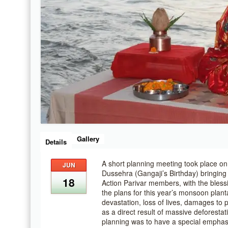
Gallery
Details
A short planning meeting took place o
JUN
Dussehra (Gangaji’s Birthday) bringin
18
Action Parivar members, with the blessi
the plans for this year’s monsoon plantat
devastation, loss of lives, damages to p
as a direct result of massive deforesta
planning was to have a special emphas