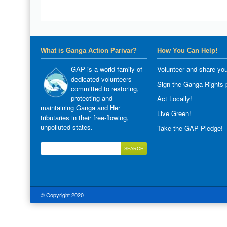
What is Ganga Action Parivar?
How You Can Help!
GAP is a world family of
Volunteer and share you
dedicated volunteers
Sign the Ganga Rights p
committed to restoring,
protecting and
Act Locally!
maintaining Ganga and Her
Live Green!
tributaries in their free-flowing,
unpolluted states.
Take the GAP Pledge!
© Copyright 2020