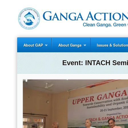
About GAP
About Ganga
Issues & Solutio
Event:
INTACH Semi