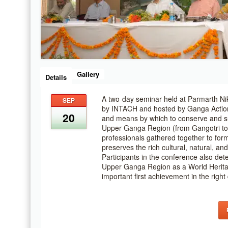
Gallery
Details
A two-day seminar held at Parmarth Ni
SEP
by INTACH and hosted by Ganga Action
20
and means by which to conserve and su
Upper Ganga Region (from Gangotri to
professionals gathered together to for
preserves the rich cultural, natural, an
Participants in the conference also det
Upper Ganga Region as a World Herita
important first achievement in the right 