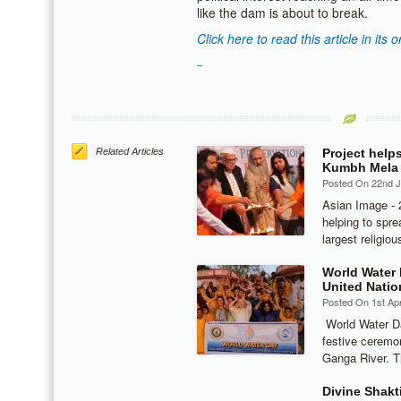
like the dam is about to break.
Click here to read this article in its o
Related Articles
Project help
Kumbh Mela
Posted On 22nd 
Asian Image - 
helping to spre
largest religio
World Water 
United Natio
Posted On 1st Apr
World Water Da
festive ceremon
Ganga River. T
Divine Shakt