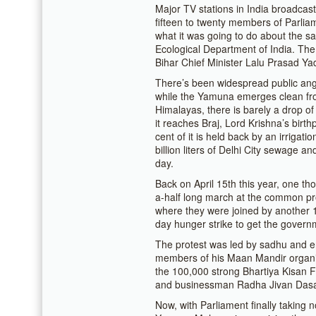
Major TV stations in India broadcas
fifteen to twenty members of Parli
what it was going to do about the sa
Ecological Department of India. The
Bihar Chief Minister Lalu Prasad Ya
There’s been widespread public anger
while the Yamuna emerges clean fro
Himalayas, there is barely a drop of 
it reaches Braj, Lord Krishna’s birth
cent of it is held back by an irrigat
billion liters of Delhi City sewage an
day.
Back on April 15th this year, one t
a-half long march at the common pro
where they were joined by another 
day hunger strike to get the governm
The protest was led by sadhu and 
members of his Maan Mandir organi
the 100,000 strong Bhartiya Kisan
and businessman Radha Jivan Das
Now, with Parliament finally taking n