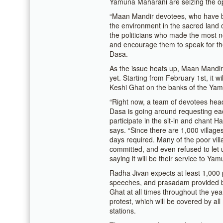
Yamuna Maharani are seizing the op
“Maan Mandir devotees, who have bee
the environment in the sacred land 
the politicians who made the most n
and encourage them to speak for t
Dasa.
As the issue heats up, Maan Mandir i
yet. Starting from February 1st, it wi
Keshi Ghat on the banks of the Yamu
“Right now, a team of devotees hea
Dasa is going around requesting eac
participate in the sit-in and chant H
says. “Since there are 1,000 villages
days required. Many of the poor vill
committed, and even refused to let us
saying it will be their service to Ya
Radha Jivan expects at least 1,000 
speeches, and prasadam provided b
Ghat at all times throughout the year
protest, which will be covered by al
stations.