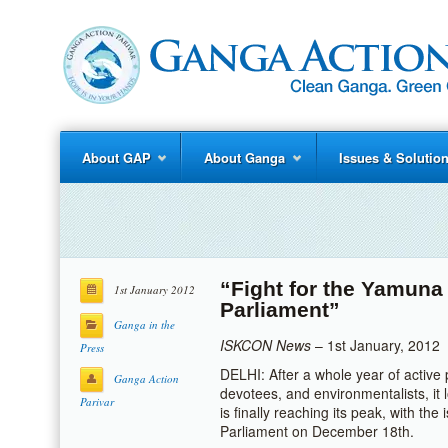
About GAP
About Ganga
Issues & Solutio
“Fight for the Yamuna
1st January 2012
Parliament”
Ganga in the
ISKCON News
– 1st January, 2012
Press
DELHI: After a whole year of active
Ganga Action
devotees, and environmentalists, it 
Parivar
is finally reaching its peak, with the
Parliament on December 18th.