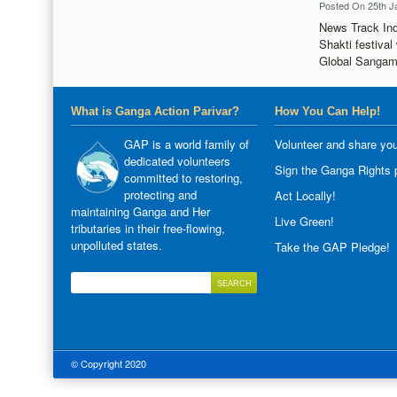
Posted On 25th J
News Track Ind
Shakti festiva
Global Sangam
What is Ganga Action Parivar?
How You Can Help!
GAP is a world family of
Volunteer and share you
dedicated volunteers
Sign the Ganga Rights p
committed to restoring,
protecting and
Act Locally!
maintaining Ganga and Her
Live Green!
tributaries in their free-flowing,
unpolluted states.
Take the GAP Pledge!
© Copyright 2020