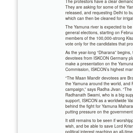
The protestors have a clear demand:
They are asking for some of the Ya
released, and requesting Delhi to bui
which can then be cleaned for irriga
The Yamuna river is expected to be 
general elections, starting on Febru
members of the 100,000-strong Kisan
vote only for the candidates that 
As the year-long “Dharana” begins
devotees from ISKCON Germany plan
make a presentation on the Yamuna 
Commission, ISKCON’s highest man
“The Maan Mandir devotees are Bra
the Yamuna around the world, and Ra
campaign,” says Radha Jivan. “The 
Radhanath Swami, who is a big suppo
support, ISKCON as a worldwide Vai
behind the fight for Yamuna Maharan
putting pressure on the government
It still remains to be seen if worshi
wish, and be able to save Lord Krisn
political interest reaching an all-ti