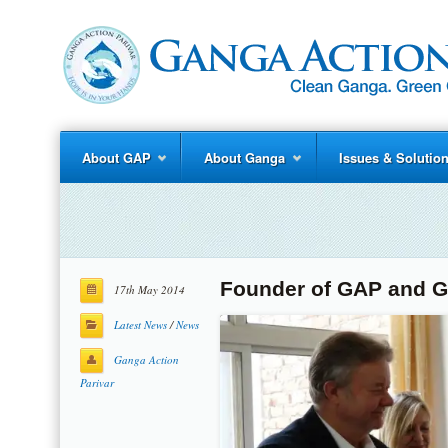
About GAP
About Ganga
Issues & Solutio
Founder of GAP and G
17th May 2014
Latest News
/
News
Ganga Action
Parivar