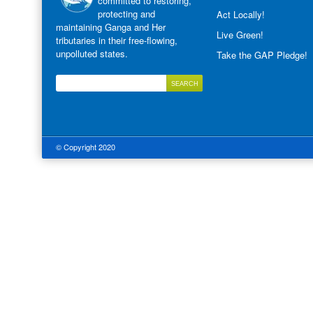
committed to restoring,
protecting and
Act Locally!
maintaining Ganga and Her
Live Green!
tributaries in their free-flowing,
unpolluted states.
Take the GAP Pledge!
© Copyright 2020