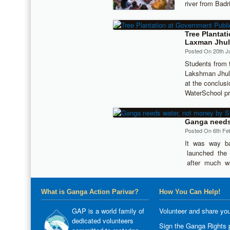
river from Bad
Tree Plantat
Laxman Jhul
Posted On 20th J
Students from 
Lakshman Jhula
at the conclus
WaterSchool p
Ganga needs 
Posted On 6th Fe
It was way b
launched the 
after much w
What is Ganga Action Parivar?
How You Can Help!
GAP is a world family of
Volunteer and share you
dedicated volunteers
Sign the Ganga Rights p