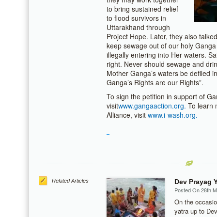
to bring sustained relief
to flood survivors in
Uttarakhand through
Project Hope. Later, they also talk
keep sewage out of our holy Ganga Ri
illegally entering into Her waters. 
right. Never should sewage and dri
Mother Ganga’s waters be defiled in
Ganga’s Rights are our Rights”.
To sign the petition in support of Ga
visit
www.gangaaction.org.
To learn 
Alliance, visit
www.i-wash.org.
Related Articles
Dev Prayag Y
Posted On 28th 
On the occasio
yatra up to De