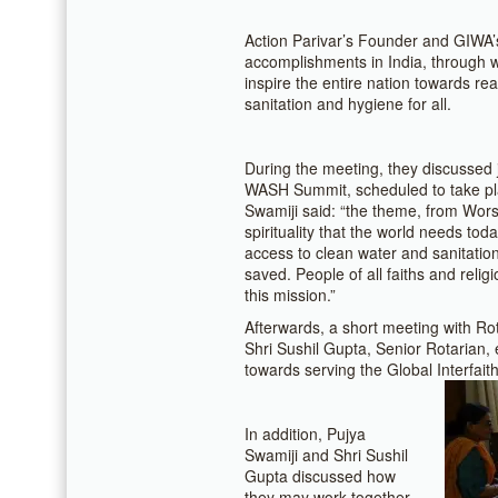
Action Parivar’s Founder and GIWA
accomplishments in India, through wh
inspire the entire nation towards rea
sanitation and hygiene for all.
During the meeting, they discussed 
WASH Summit, scheduled to take pla
Swamiji said: “the theme, from Wors
spirituality that the world needs to
access to clean water and sanitation
saved. People of all faiths and reli
this mission.”
Afterwards, a short meeting with Rot
Shri Sushil Gupta, Senior Rotarian
towards serving the Global Interfait
In addition, Pujya
Swamiji and Shri Sushil
Gupta discussed how
they may work together