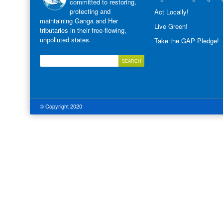
committed to restoring,
protecting and
Act Locally!
maintaining Ganga and Her
Live Green!
tributaries in their free-flowing,
unpolluted states.
Take the GAP Pledge!
© Copyright 2020