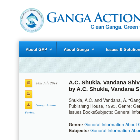
About GAP
About Ganga
Issues & Solutio
A.C. Shukla
,
Vandana Shiv
28th July 2014
by
A.C. Shukla
,
Vandana S
Shukla, A.C. and Vandana, A. “Gang
Ganga Action
Publishing House, 1995. Genre: Ge
Issues BooksSubjects: General Inf
Parivar
Genre:
General Information About 
Subjects:
General Information Abo