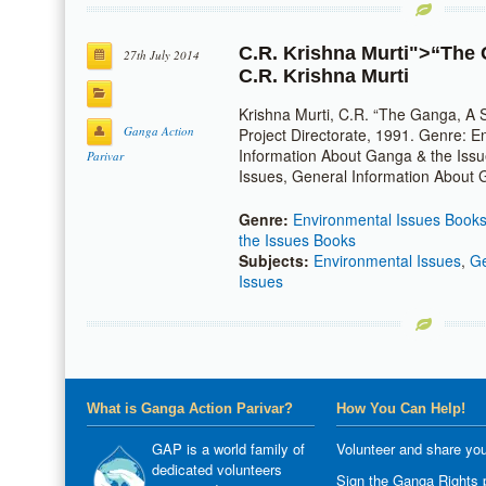
C.R. Krishna Murti
">“The G
27th July 2014
C.R. Krishna Murti
Krishna Murti, C.R. “The Ganga, A S
Ganga Action
Project Directorate, 1991. Genre: 
Information About Ganga & the Iss
Parivar
Issues, General Information About 
Genre:
Environmental Issues Book
the Issues Books
Subjects:
Environmental Issues
,
Ge
Issues
What is Ganga Action Parivar?
How You Can Help!
GAP is a world family of
Volunteer and share you
dedicated volunteers
Sign the Ganga Rights p