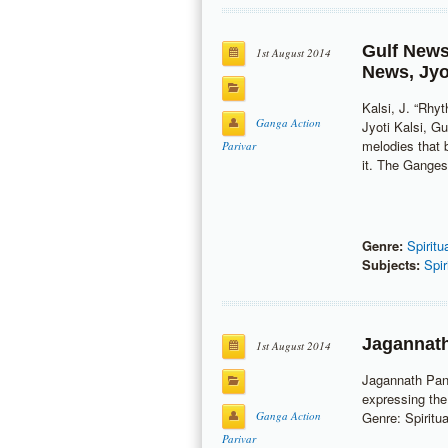
Gulf New
1st August 2014
News
,
Jyo
Kalsi, J. “Rhy
Ganga Action
Jyoti Kalsi, G
melodies that 
Parivar
it. The Ganges
Genre:
Spiritu
Subjects:
Spir
Jagannath
1st August 2014
Jagannath Pand
expressing the
Ganga Action
Genre: Spiritua
Parivar