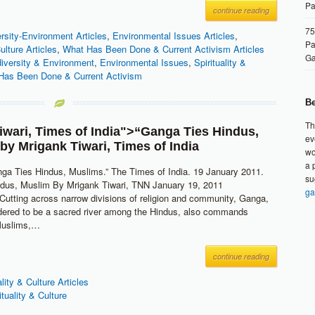
Pa
continue reading
75
rsity-Environment Articles
,
Environmental Issues Articles
,
Pa
Culture Articles
,
What Has Been Done & Current Activism Articles
G
diversity & Environment
,
Environmental Issues
,
Spirituality &
Has Been Done & Current Activism
Be
Th
iwari
,
Times of India
">“Ganga Ties Hindus,
ev
 by
Mrigank Tiwari
,
Times of India
wo
a 
nga Ties Hindus, Muslims.” The Times of India. 19 January 2011.
su
ndus, Muslim By Mrigank Tiwari, TNN January 19, 2011
ga
tting across narrow divisions of religion and community, Ganga,
dered to be a sacred river among the Hindus, also commands
Muslims,…
continue reading
ality & Culture Articles
ituality & Culture