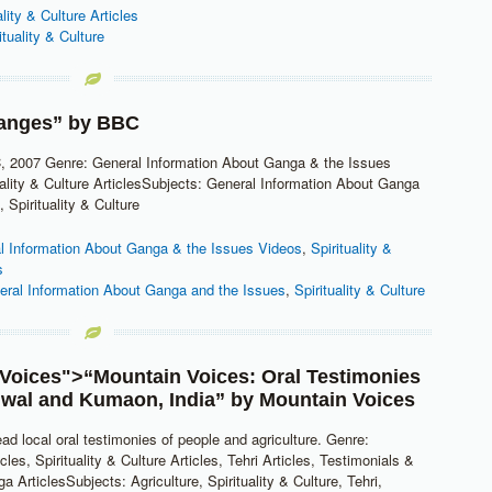
ality & Culture Articles
ituality & Culture
anges” by
BBC
, 2007 Genre: General Information About Ganga & the Issues
uality & Culture ArticlesSubjects: General Information About Ganga
 Spirituality & Culture
l Information About Ganga & the Issues Videos
,
Spirituality &
s
eral Information About Ganga and the Issues
,
Spirituality & Culture
Voices
">“Mountain Voices: Oral Testimonies
wal and Kumaon, India” by
Mountain Voices
ead local oral testimonies of people and agriculture. Genre:
icles, Spirituality & Culture Articles, Tehri Articles, Testimonials &
a ArticlesSubjects: Agriculture, Spirituality & Culture, Tehri,