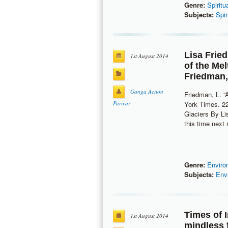
Genre:
Spiritu
Subjects:
Spir
Lisa Frie
1st August 2014
of the Me
Friedman
Ganga Action
Friedman, L. “
Parivar
York Times. 22
Glaciers By 
this time nex
Genre:
Enviro
Subjects:
Env
Times of 
1st August 2014
mindless f