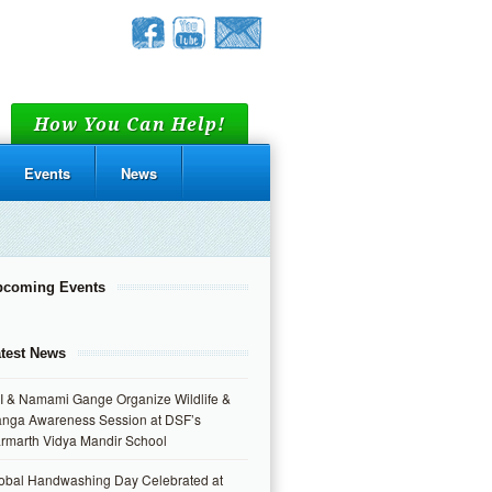
How You Can Help!
Events
News
pcoming Events
test News
I & Namami Gange Organize Wildlife &
nga Awareness Session at DSF’s
rmarth Vidya Mandir School
obal Handwashing Day Celebrated at