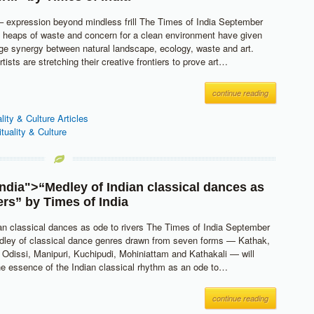
– expression beyond mindless frill The Times of India September
g heaps of waste and concern for a clean environment have given
ange synergy between natural landscape, ecology, waste and art.
tists are stretching their creative frontiers to prove art…
continue reading
ality & Culture Articles
ituality & Culture
India
">“Medley of Indian classical dances as
vers” by
Times of India
an classical dances as ode to rivers The Times of India September
dley of classical dance genres drawn from seven forms — Kathak,
Odissi, Manipuri, Kuchipudi, Mohiniattam and Kathakali — will
he essence of the Indian classical rhythm as an ode to…
continue reading