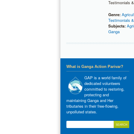
Testimonials &
Genre:
Agricul
Testimonials &
Subjects:
Agri
Ganga
What is Ganga Action Parivar?
GAP is a world family of
dedicated volunteers
committed to restoring,
protecting and
maintaining Ganga and Her
tributaries in their free-flowing,
unpolluted states.