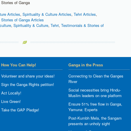
 Stories of Ganga
ture Articles
,
Spirituality & Culture Articles
,
Tehri Articles
,
 Stories of Ganga Articles
culture
,
Spirituality & Culture
,
Tehri
,
Testimonials & Stories of
How You Can Help!
Ganga in the Press
Volunteer and share your ideas!
Connecting to Clean the Ganges
River
Sign the Ganga Rights petition!
Social necessities bring Hindu-
Act Locally!
Muslim leaders on one platform
Live Green!
Ensure 51% free flow in Ganga,
Yamuna: Experts
Take the GAP Pledge!
Post-Kumbh Mela, the Sangam
presents an unholy sight