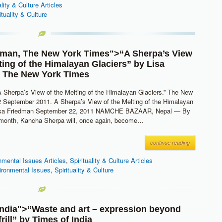
ality & Culture Articles
ituality & Culture
dman
,
The New York Times
">“A Sherpa’s View
lting of the Himalayan Glaciers” by
Lisa
,
The New York Times
A Sherpa’s View of the Melting of the Himalayan Glaciers.” The New
 September 2011. A Sherpa’s View of the Melting of the Himalayan
Lisa Friedman September 22, 2011 NAMCHE BAZAAR, Nepal — By
t month, Kancha Sherpa will, once again, become…
continue reading
nmental Issues Articles
,
Spirituality & Culture Articles
ironmental Issues
,
Spirituality & Culture
India
">“Waste and art – expression beyond
rill” by
Times of India