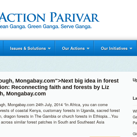
Issues & Solutions
Our Actions
Our Initiatives
rough
,
Mongabay.com
">Next big idea in forest
U
ion: Reconnecting faith and forests by
Liz
h
,
Mongabay.com
La
ugh, Mongabay.com 24th July, 2014 “In Africa, you can come
rests of coastal Kenya, customary forests in Uganda, sacred forest
WI
n, dragon forests in The Gambia or church forests in Ethiopia…You
Ga
across similar forest patches in South and Southeast Asia
Pa
Gl