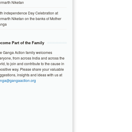
rmarth Niketan
th independence Day Celebration at
rmarth Niketan on the banks of Mother
anga
come Part of the Family
e Ganga Action family welcomes
eryone, from across India and across the
rld, to join and contribute to the cause in
positive way. Please share your valuable
ggestions, insights and ideas with us at
nga@gangaaction.org