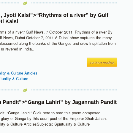
s
,
Jyoti Kalsi
">“Rhythms of a river” by
Gulf
ti Kalsi
thms of a river.” Gulf News. 7 October 2011. Rhythms of a river By
ulf News, Dubai October 7, 2011 A Dubai show captures the many
blossomed along the banks of the Ganges and drew inspiration from
 is revered in India…
continue reading
ality & Culture Articles
ituality & Culture
 Pandit
">“Ganga Lahiri” by
Jagannath Pandit
it. “Ganga Lahiri.” Click here to read this poem composed
 glory of Ganga by this court poet of the Emperor Shah Jahan.
lity & Culture ArticlesSubjects: Spirituality & Culture