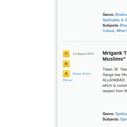
Genre:
Biodive
Spirituality & 
Subjects:
Bio
Culture
,
What 
Mrigank T
1st August 2014
Muslims”
Tiwari, M. “Ga
Ganga Action
Ganga ties Hi
ALLAHABAD: Cu
Parivar
which is consi
respect from 
Genre:
Spiritu
Subjects:
Spir