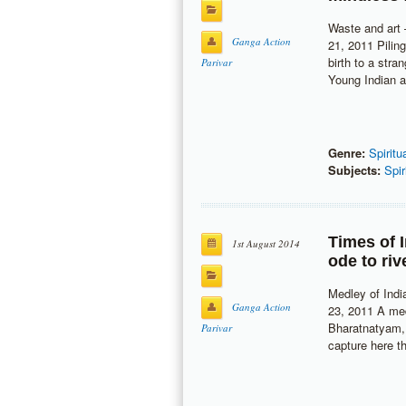
Waste and art 
Ganga Action
21, 2011 Pilin
birth to a str
Parivar
Young Indian ar
Genre:
Spiritu
Subjects:
Spir
Times of 
1st August 2014
ode to ri
Medley of Indi
Ganga Action
23, 2011 A me
Bharatnatyam, 
Parivar
capture here t