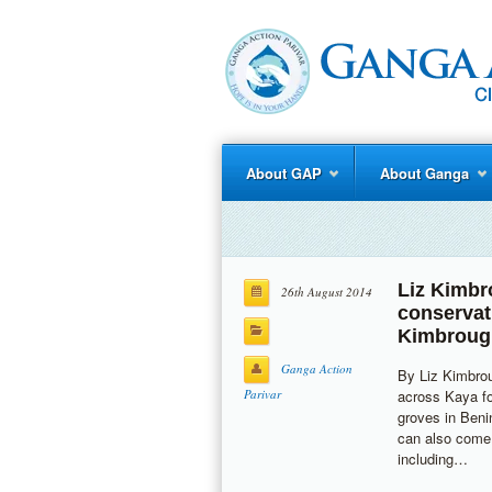
About GAP
About Ganga
Liz Kimb
26th August 2014
conservat
Kimbroug
Ganga Action
By Liz Kimbro
Parivar
across Kaya fo
groves in Beni
can also come 
including…