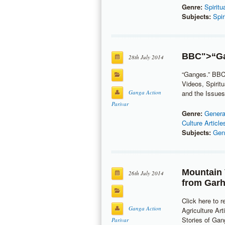
Genre:
Spiritu
Subjects:
Spir
BBC
">“G
28th July 2014
“Ganges.” BBC
Videos, Spirit
Ganga Action
and the Issues,
Parivar
Genre:
Genera
Culture Article
Subjects:
Gen
Mountain 
26th July 2014
from Garh
Click here to r
Ganga Action
Agriculture Art
Stories of Gang
Parivar