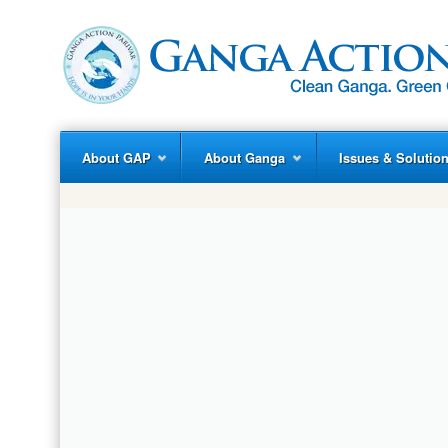
About GAP
About Ganga
Issues & Solutio