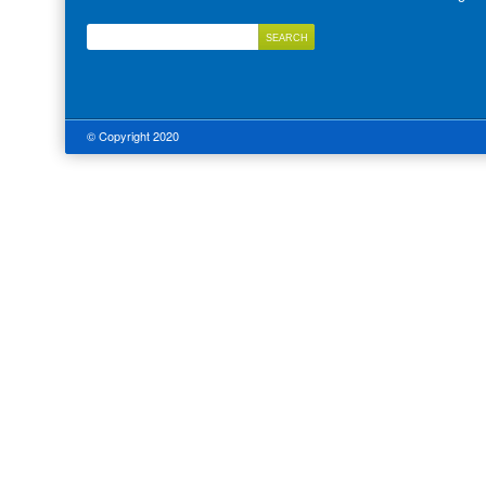
© Copyright 2020