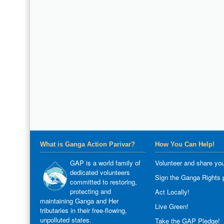
What is Ganga Action Parivar?
How You Can Help!
GAP is a world family of
Volunteer and share you
dedicated volunteers
Sign the Ganga Rights p
committed to restoring,
protecting and
Act Locally!
maintaining Ganga and Her
Live Green!
tributaries in their free-flowing,
unpolluted states.
Take the GAP Pledge!