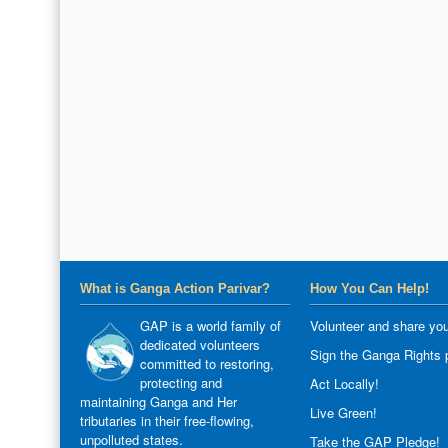
What is Ganga Action Parivar?
How You Can Help!
GAP is a world family of
Volunteer and share you
dedicated volunteers
Sign the Ganga Rights p
committed to restoring,
protecting and
Act Locally!
maintaining Ganga and Her
Live Green!
tributaries in their free-flowing,
unpolluted states.
Take the GAP Pledge!