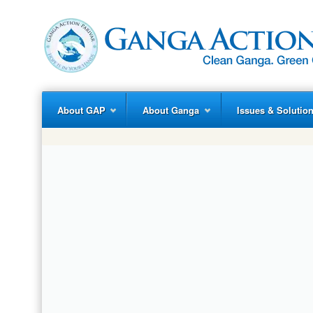
About GAP
About Ganga
Issues & Solutio