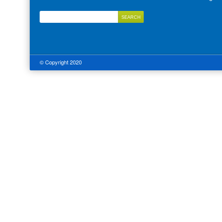
© Copyright 2020