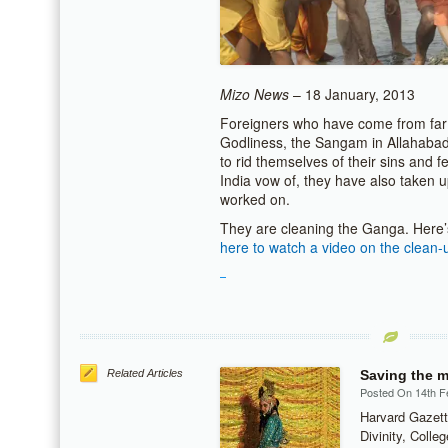
Mizo News
– 18 January, 2013
Foreigners who have come from far 
Godliness, the Sangam in Allahabad 
to rid themselves of their sins and fe
India vow of, they have also taken 
worked on.
They are cleaning the Ganga. Here’
here to watch a video on the clean-
Related Articles
Saving the m
Posted On 14th F
Harvard Gazett
Divinity, Colle