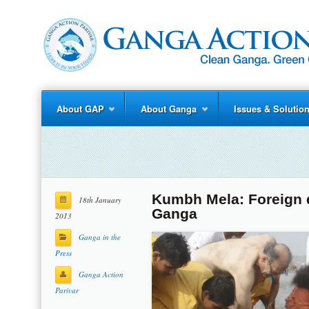
About GAP
About Ganga
Issues & Solutio
Kumbh Mela: Foreign d
18th January
Ganga
2013
Ganga in the
Press
Ganga Action
Parivar