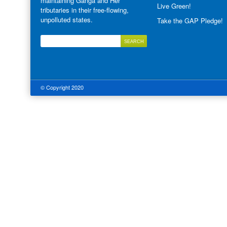
maintaining Ganga and Her
Live Green!
tributaries in their free-flowing,
unpolluted states.
Take the GAP Pledge!
© Copyright 2020