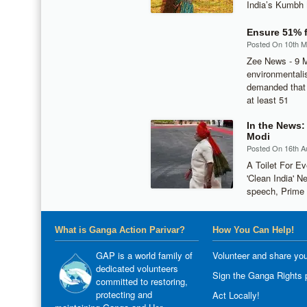
India’s Kumbh 
Ensure 51% f
Posted On 10th 
Zee News - 9 M
environmentalis
demanded that 
at least 51
In the News:
Modi
Posted On 16th A
A Toilet For E
'Clean India' N
speech, Prime 
What is Ganga Action Parivar?
How You Can Help!
GAP is a world family of
Volunteer and share you
dedicated volunteers
Sign the Ganga Rights p
committed to restoring,
protecting and
Act Locally!