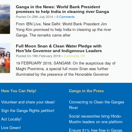
Ganga in the News: World Bank President
promises to help India in cleaning river Ganga
Posted On 29th July 2014 ~
0 Comments
From IBN Live, New Delhi: World Bank President Jim
Yong Kim promised to help India in cleaning up the river
Ganga. The remarks came after
Full Moon Snan & Clean Water Pledge with
Hon’ble Governor and Indigenous Leaders
on
Posted On 19th February 2019 ~
Comments Off
Full
19 FEBRUARY 2019, SANGAM: On the auspicious day of
Moon
Maghi Poornima, a special full moon Snan was further
Snan
illuminated by the presence of the Honorable Governor
&
Clean
Water
How You Can Help!
Ganga in the Press
Pledge
with
Volunteer and share your ideas!
Connecting to Clean the Ganges
Hon’ble
River
Sign the Ganga Rights petition!
Governor
Social necessities bring Hindu-
and
Act Locally!
Muslim leaders on one platform
Indigenous
Live Green!
Leaders
Ensure 51% free flow in Ganga,