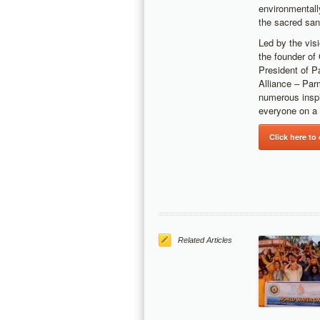
environmentall
the sacred san
Led by the vis
the founder of
President of P
Alliance – Par
numerous inspi
everyone on a 
Click here to
Related Articles