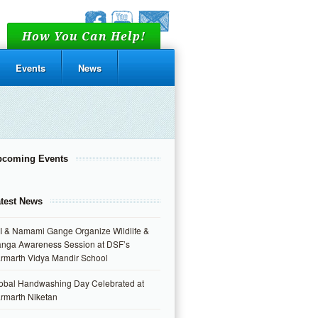
How You Can Help!
Events
News
pcoming Events
test News
I & Namami Gange Organize Wildlife &
nga Awareness Session at DSF’s
rmarth Vidya Mandir School
obal Handwashing Day Celebrated at
rmarth Niketan