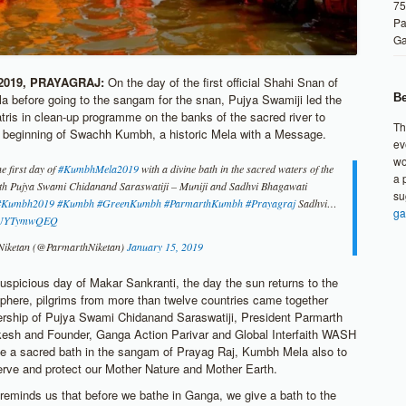
75
Pa
G
2019, PRAYAGRAJ:
On the day of the first official Shahi Snan of
Be
 before going to the sangam for the snan, Pujya Swamiji led the
atris in clean-up programme on the banks of the sacred river to
Th
 beginning of Swachh Kumbh, a historic Mela with a Message.
ev
wo
e first day of
#KumbhMela2019
with a divine bath in the sacred waters of the
a 
ith Pujya Swami Chidanand Saraswatiji – Muniji and Sadhvi Bhagawati
su
#Kumbh2019
#Kumbh
#GreenKumbh
#ParmarthKumbh
#Prayagraj
Sadhvi…
ga
o/KUYTymwQEQ
Niketan (@ParmarthNiketan)
January 15, 2019
uspicious day of Makar Sankranti, the day the sun returns to the
phere, pilgrims from more than twelve countries came together
ership of Pujya Swami Chidanand Saraswatiji, President Parmarth
kesh and Founder, Ganga Action Parivar and Global Interfaith WASH
ve a sacred bath in the sangam of Prayag Raj, Kumbh Mela also to
erve and protect our Mother Nature and Mother Earth.
reminds us that before we bathe in Ganga, we give a bath to the