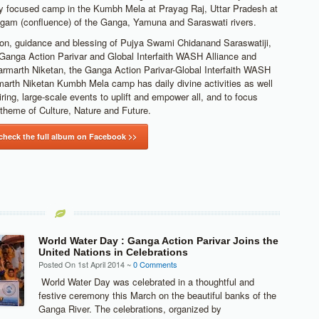
y focused camp in the Kumbh Mela at Prayag Raj, Uttar Pradesh at
gam (confluence) of the Ganga, Yamuna and Saraswati rivers.
ion, guidance and blessing of Pujya Swami Chidanand Saraswatiji,
 Ganga Action Parivar and Global Interfaith WASH Alliance and
armarth Niketan, the Ganga Action Parivar-Global Interfaith WASH
marth Niketan Kumbh Mela camp has daily divine activities as well
ring, large-scale events to uplift and empower all, and to focus
theme of Culture, Nature and Future.
 check the full album on Facebook >>
World Water Day : Ganga Action Parivar Joins the
United Nations in Celebrations
Posted On 1st April 2014 ~
0 Comments
World Water Day was celebrated in a thoughtful and
festive ceremony this March on the beautiful banks of the
Ganga River. The celebrations, organized by