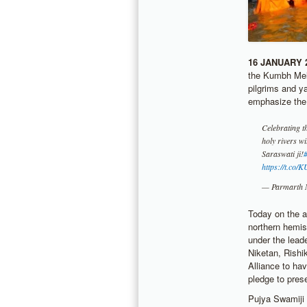
16 JANUARY 
the Kumbh Mela
pilgrims and y
emphasize the
Celebrating th
holy rivers w
Saraswati ji!
https://t.c
— Parmarth 
Today on the a
northern hemis
under the lead
Niketan, Rishi
Alliance to ha
pledge to pres
Pujya Swamiji 