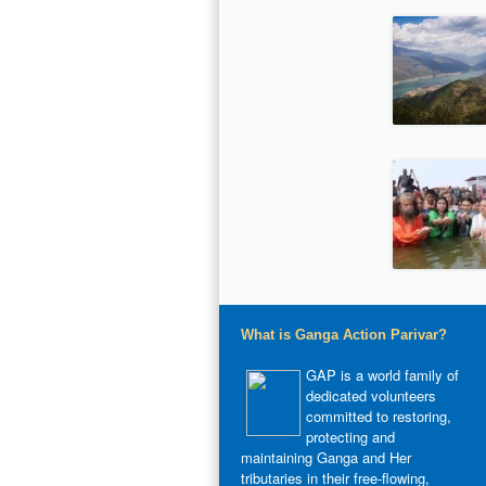
What is Ganga Action Parivar?
GAP is a world family of
dedicated volunteers
committed to restoring,
protecting and
maintaining Ganga and Her
tributaries in their free-flowing,