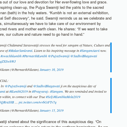
 out of our love and devotion for Her ever-flowing love and grace.
nspiring clean-up, the Pujya Swamiji led the yatris to the sacred
nan (bath) in the holy waters. “Kumbh is not an external exhibition,
rnal Self discovery”, he said. Swamiji reminds us as we celebrate and
es, simultaneously we have to take care of our environment by
cred rivers and mother earth clean. He shares: “If we want to take
ure, our culture and nature need to go hand in hand.”
iji Chidanand Saraswatiji stresses the need for sangam of Nature, Culture and
 eve of
#MakarSankranti
. Listen to his inspiring message in
#SangamAarti
now.
#swachhkumbh
#ParmarthKumbh
@PujyaSwamiji
@SadhviBhagawati
/X5qZXSwhWJ
Niketan (@ParmarthNiketan)
January 16, 2019
CIAL:
g by
@PujyaSwamiji
and
@SadhviBhagawati
ji on the auspicious day of
anti
at
#Kumbh2019
in
#Pragyaraj
–
#Sangam
. We are reminded and invited to
ep within, to connect with our True
#Self
.
#KumbhaMela2019
Li5QRraS8B
…
pic.twitter.com/wv6GtFTv7q
Niketan (@ParmarthNiketan)
January 15, 2019
tiji shared about the significance of this auspicious day. “On
i we welcome the sun’s return to the northern hemisphere. As we