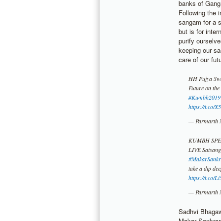
banks of Ganga
Following the i
sangam for a s
but is for inte
purify ourselv
keeping our sa
care of our fut
HH Pujya Swam
Future on the
#Kumbh2019
https://t.co
— Parmarth 
KUMBH SPE
LIVE Satsan
#MakarSankr
take a dip de
https://t.co/
— Parmarth 
Sadhvi Bhagawa
Makar Sankrant