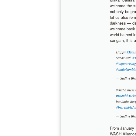
welcome the su
not only be gra
let us also re
darkness — dar
welcome back t
world bathed i
sangam, it is a
Happy
#Maka
Saraswati
@P
@uptourismg
#chalokumbh
— Sadhvi Bh
What a blessi
#KumbhMela
but bathe deep
#IncredibleIn
— Sadhvi Bh
From January 1
WASH Alliance 