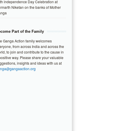
th independence Day Celebration at
rmarth Niketan on the banks of Mother
anga
come Part of the Family
e Ganga Action family welcomes
eryone, from across India and across the
rld, to join and contribute to the cause in
positive way. Please share your valuable
ggestions, insights and ideas with us at
nga@gangaaction.org