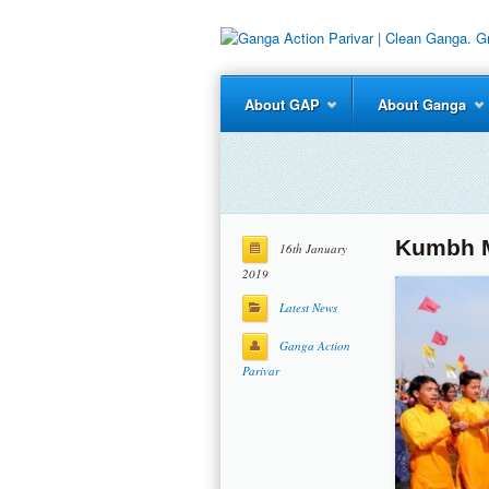
About GAP
About Ganga
Kumbh M
16th January
2019
Latest News
Ganga Action
Parivar