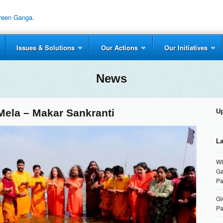
Issues & Solutions
Our Actions
Our Initiatives
News
ela – Makar Sankranti
U
La
WI
Ga
Pa
Gl
Pa