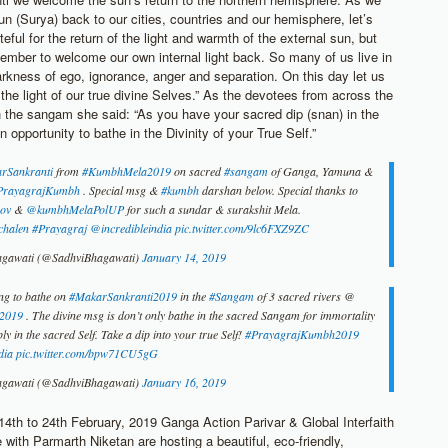
n (Surya) back to our cities, countries and our hemisphere, let’s
teful for the return of the light and warmth of the external sun, but
member to welcome our own internal light back. So many of us live in
kness of ego, ignorance, anger and separation. On this day let us
he light of our true divine Selves.” As the devotees from across the
n the sangam she said: “As you have your sacred dip (snan) in the
n opportunity to bathe in the Divinity of your True Self.”
rSankranti
from
#KumbhMela2019
on sacred
#sangam
of Ganga, Yamuna &
rayagrajKumbh
. Special msg &
#kumbh
darshan below. Special thanks to
ov
&
@kumbhMelaPolUP
for such a sundar & surakshit Mela.
chalen
#Prayagraj
@incredibleindia
pic.twitter.com/9lc6FXZ9ZC
agawati (@SadhviBhagawati)
January 14, 2019
ng to bathe on
#MakarSankranti2019
in the
#Sangam
of 3 sacred rivers @
2019
. The divine msg is don’t only bathe in the sacred Sangam for immortality
ly in the sacred Self. Take a dip into your true Self!
#PrayagrajKumbh2019
dia
pic.twitter.com/bpw71CU5gG
agawati (@SadhviBhagawati)
January 16, 2019
4th to 24th February, 2019 Ganga Action Parivar & Global Interfaith
with Parmarth Niketan are hosting a beautiful, eco-friendly,