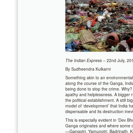
The Indian Express
– 22nd July, 20
By Sudheendra Kulkarni
Something akin to an environmental 
along the course of the Ganga, India’s
being done to stop the crime. Why? 
apathy and helplessness. A bigger 
the political establishment. A still 
model of ‘development’ that India ha
dispensable and its destruction inevi
This is especially evident in ‘Dev B
Ganga originates and where some of
—Gangotri, Yamunotri, Badrinath, Ke