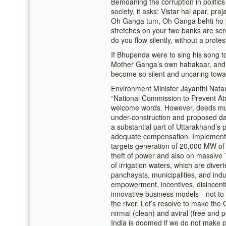
Bemoaning the corruption in politics
society, it asks: Vistar hai apar, pr
Oh Ganga tum, Oh Ganga behti ho k
stretches on your two banks are sc
do you flow silently, without a prot
If Bhupenda were to sing his song to
Mother Ganga’s own hahakaar, and 
become so silent and uncaring towa
Environment Minister Jayanthi Natar
“National Commission to Prevent Atr
welcome words. However, deeds must
under-construction and proposed dam
a substantial part of Uttarakhand’s
adequate compensation. Implement t
targets generation of 20,000 MW of
theft of power and also on massive
of irrigation waters, which are div
panchayats, municipalities, and ind
empowerment, incentives, disincent
innovative business models—not to 
the river. Let’s resolve to make the 
nirmal (clean) and aviral (free and 
India is doomed if we do not make p