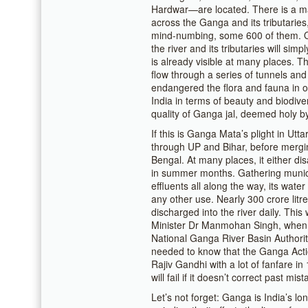
Hardwar—are located. There is a ma
across the Ganga and its tributarie
mind-numbing, some 600 of them. On
the river and its tributaries will s
is already visible at many places. Th
flow through a series of tunnels and a
endangered the flora and fauna in 
India in terms of beauty and biodiver
quality of Ganga jal, deemed holy by
If this is Ganga Mata’s plight in Utta
through UP and Bihar, before mergi
Bengal. At many places, it either di
in summer months. Gathering munici
effluents all along the way, its wate
any other use. Nearly 300 crore litr
discharged into the river daily. Thi
Minister Dr Manmohan Singh, when h
National Ganga River Basin Authority
needed to know that the Ganga Acti
Rajiv Gandhi with a lot of fanfare in
will fail if it doesn’t correct past mis
Let’s not forget: Ganga is India’s lon