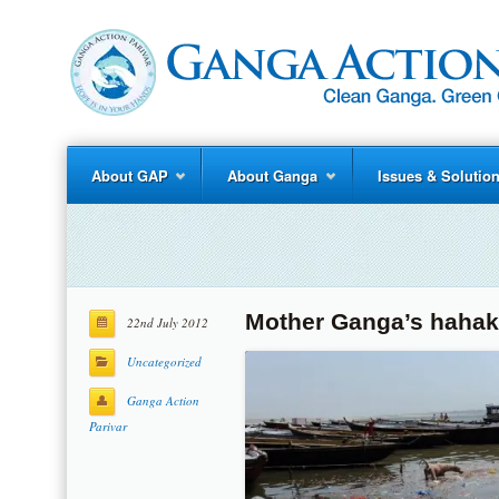
About GAP
About Ganga
Issues & Solutio
Mother Ganga’s hahak
22nd July 2012
Uncategorized
Ganga Action
Parivar