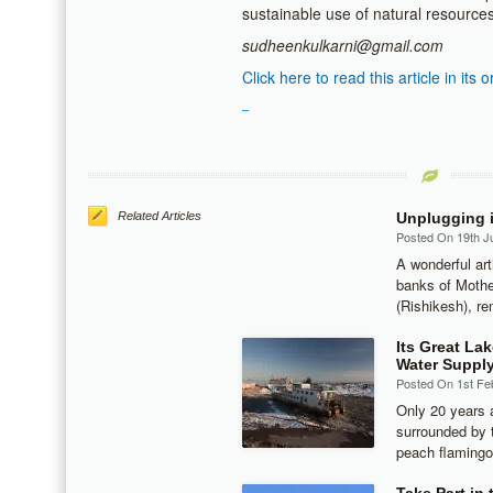
sustainable use of natural resource
sudheenkulkarni@gmail.com
Click here to read this article in its o
Related Articles
Unplugging i
Posted On 19th J
A wonderful art
banks of Mothe
(Rishikesh), re
Its Great Lak
Water Suppl
Posted On 1st Fe
Only 20 years a
surrounded by t
peach flamingo