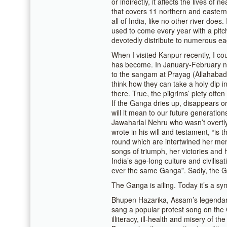
or indirectly, it affects the lives of n
that covers 11 northern and eastern 
all of India, like no other river doe
used to come every year with a pitc
devotedly distribute to numerous eag
When I visited Kanpur recently, I cou
has become. In January-February ne
to the sangam at Prayag (Allahabad
think how they can take a holy dip i
there. True, the pilgrims’ piety oft
If the Ganga dries up, disappears o
will it mean to our future generatio
Jawaharlal Nehru who wasn’t overtly
wrote in his will and testament, “is t
round which are intertwined her me
songs of triumph, her victories and
India’s age-long culture and civilisa
ever the same Ganga”. Sadly, the G
The Ganga is ailing. Today it’s a symb
Bhupen Hazarika, Assam’s legendary
sang a popular protest song on the 
illiteracy, ill-health and misery of the