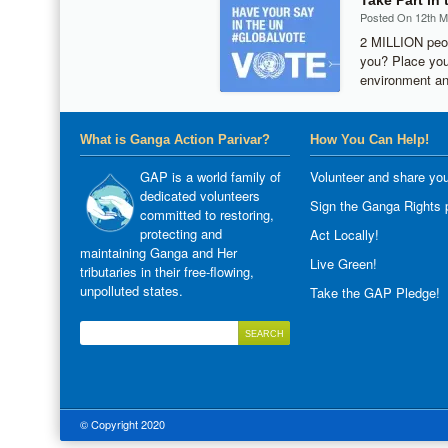
Take Part in
Posted On 12th 
2 MILLION peop
you? Place you
environment an
What is Ganga Action Parivar?
How You Can Help!
GAP is a world family of
Volunteer and share you
dedicated volunteers
Sign the Ganga Rights p
committed to restoring,
protecting and
Act Locally!
maintaining Ganga and Her
Live Green!
tributaries in their free-flowing,
unpolluted states.
Take the GAP Pledge!
© Copyright 2020