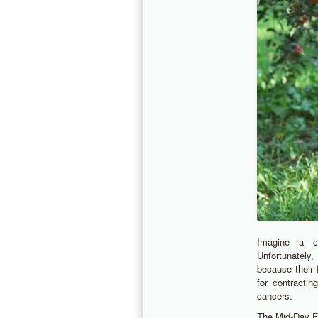
Imagine a ch
Unfortunately,
because their 
for contracti
cancers.
The Mid-Day Fr