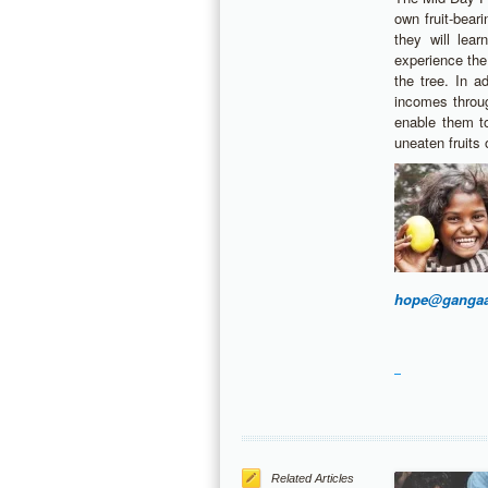
own fruit-bear
they will lea
experience the
the tree. In a
incomes throu
enable them t
uneaten fruits o
hope@gangaa
Related Articles