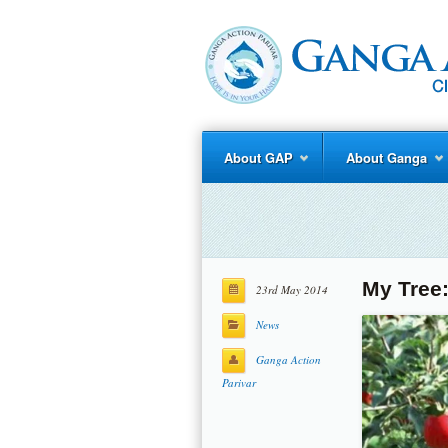
About GAP
About Ganga
My Tree
23rd May 2014
News
Ganga Action
Parivar