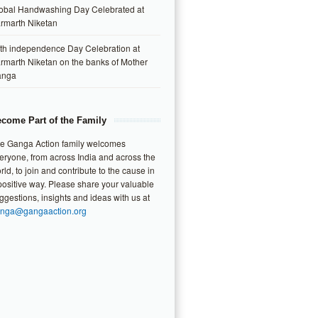
obal Handwashing Day Celebrated at
rmarth Niketan
th independence Day Celebration at
rmarth Niketan on the banks of Mother
anga
come Part of the Family
e Ganga Action family welcomes
eryone, from across India and across the
rld, to join and contribute to the cause in
positive way. Please share your valuable
ggestions, insights and ideas with us at
nga@gangaaction.org