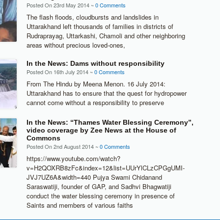
Posted On 23rd May 2014 ~
0 Comments
The flash floods, cloudbursts and landslides in
Uttarakhand left thousands of families in districts of
Rudraprayag, Uttarkashi, Chamoli and other neighboring
areas without precious loved-ones,
In the News: Dams without responsibility
Posted On 16th July 2014 ~
0 Comments
From The Hindu by Meena Menon. 16 July 2014:
Uttarakhand has to ensure that the quest for hydropower
cannot come without a responsibility to preserve
In the News: “Thames Water Blessing Ceremony”,
video coverage by Zee News at the House of
Commons
Posted On 2nd August 2014 ~
0 Comments
https://www.youtube.com/watch?
v=H2QOXRB8zFc&index=12&list=UUrYlCLzCPGgUMI-
JVJ7UZ6A&width=440 Pujya Swami Chidanand
Saraswatiji, founder of GAP, and Sadhvi Bhagwatiji
conduct the water blessing ceremony in presence of
Saints and members of various faiths