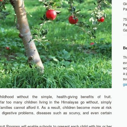
Gl
Pa
75
Pa
G
Be
Th
ev
wo
a 
su
ga
ildhood without the simple, health-giving benefits of fruit.
 far too many children living in the Himalayas go without, simply
families cannot afford it. As a result, children become more at risk
ng digestive problems, diseases such as scurvy, and even certain
uit Program will enable schools to present each child with his or her