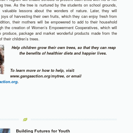
ing tree. As the tree is nurtured by the students on school grounds,
rn valuable lessons about the wonders of nature. Later, they will
 joys of harvesting their own fruits, which they can enjoy fresh from
ddition, their mothers will be empowered to add to their household
gh the creation of Women’s Empowerment Cooperatives, which will
o produce, package and market wonderful products made from the
f their children’s trees.
Help children grow their own trees, so that they can reap
the benefits of healthier diets and happier lives.
To learn more or how to help, visit:
www.gangaaction.org/mytree, or email
ction.org
.
Building Futures for Youth