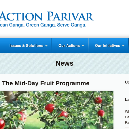
Issues & Solutions
Our Actions
Our Initiatives
News
: The Mid-Day Fruit Programme
U
La
WI
Ga
Pa