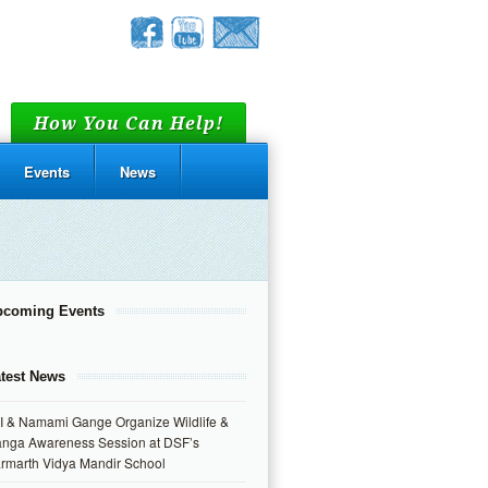
How You Can Help!
Events
News
pcoming Events
test News
I & Namami Gange Organize Wildlife &
nga Awareness Session at DSF’s
rmarth Vidya Mandir School