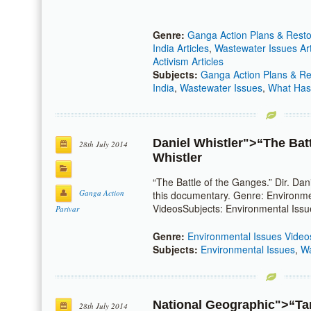
Genre:
Ganga Action Plans & Restor
India Articles
,
Wastewater Issues Art
Activism Articles
Subjects:
Ganga Action Plans & Res
India
,
Wastewater Issues
,
What Has
Daniel Whistler
">“The Bat
28th July 2014
Whistler
“The Battle of the Ganges.” Dir. Dan
Ganga Action
this documentary. Genre: Environme
VideosSubjects: Environmental Issu
Parivar
Genre:
Environmental Issues Video
Subjects:
Environmental Issues
,
Wa
National Geographic
">“Ta
28th July 2014