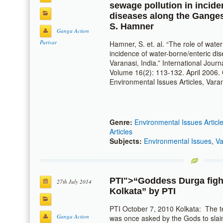
sewage pollution in incide
diseases along the Ganges 
S. Hamner
Ganga Action
Parivar
Hamner, S. et. al. “The role of wate
incidence of water-borne/enteric di
Varanasi, India.” International Jour
Volume 16(2): 113-132. April 2006. C
Environmental Issues Articles, Vara
Genre:
Environmental Issues Articl
Articles
Subjects:
Environmental Issues
,
Va
PTI
">“Goddess Durga fight
27th July 2014
Kolkata” by
PTI
PTI October 7, 2010 Kolkata: The 
Ganga Action
was once asked by the Gods to sla