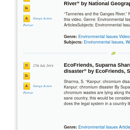
River” by
National Geogra
“Tanneries and the Ganges River.” N
Ganga Action
this video. Genre: Environmental I
ArticlesSubjects: Environmental Iss
Parivar
Genre:
Environmental Issues Video
Subjects:
Environmental Issues
,
Wa
EcoFriends
,
Suparna Sha
27th July 2014
disaster” by
EcoFriends
,
S
Sharma, S. “Kanpur: chromium disa
Ganga Action
Kanpur: chromium disaster By Supa
chromium wastes are lying along th
Parivar
sane country, this would be consid
does the legal system in a country 
Genre:
Environmental Issues Articl