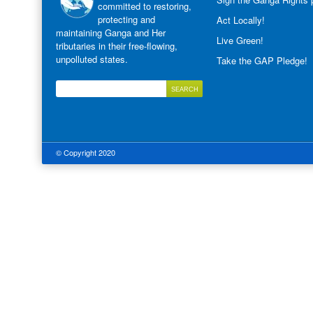
committed to restoring,
protecting and
Act Locally!
maintaining Ganga and Her
Live Green!
tributaries in their free-flowing,
unpolluted states.
Take the GAP Pledge!
© Copyright 2020