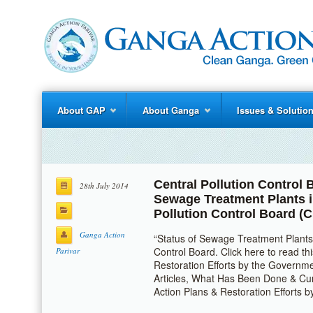
About GAP
About Ganga
Issues & Solutio
Central Pollution Control
28th July 2014
Sewage Treatment Plants 
Pollution Control Board (
Ganga Action
“Status of Sewage Treatment Plants 
Control Board. Click here to read t
Parivar
Restoration Efforts by the Governme
Articles, What Has Been Done & Cur
Action Plans & Restoration Efforts 