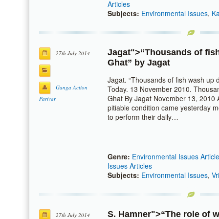
Articles
Subjects:
Environmental Issues
,
Ka
Jagat
">“Thousands of fis
27th July 2014
Ghat” by
Jagat
Jagat. “Thousands of fish wash up 
Ganga Action
Today. 13 November 2010. Thousand
Ghat By Jagat November 13, 2010 A
Parivar
pitiable condition came yesterday m
to perform their daily…
Genre:
Environmental Issues Articl
Issues Articles
Subjects:
Environmental Issues
,
Vr
S. Hamner
">“The role of 
27th July 2014