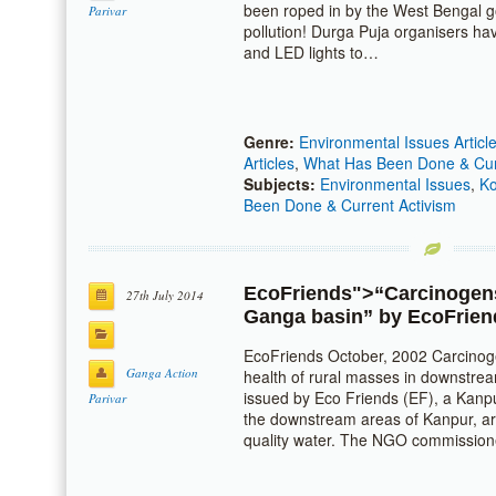
been roped in by the West Bengal g
Parivar
pollution! Durga Puja organisers h
and LED lights to…
Genre:
Environmental Issues Articl
Articles
,
What Has Been Done & Curr
Subjects:
Environmental Issues
,
Ko
Been Done & Current Activism
EcoFriends
">“Carcinogens
27th July 2014
Ganga basin” by
EcoFrien
EcoFriends October, 2002 Carcinoge
Ganga Action
health of rural masses in downstre
issued by Eco Friends (EF), a Kan
Parivar
the downstream areas of Kanpur, ar
quality water. The NGO commissio