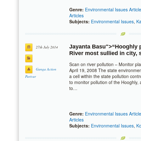
Genre:
Environmental Issues Articl
Articles
Subjects:
Environmental Issues
,
Ka
Jayanta Basu
">“Hooghly po
27th July 2014
River most sullied in city,
Scan on river pollution – Monitor p
Ganga Action
April 19, 2008 The state environmen
a cell within the state pollution co
Parivar
to monitor pollution of the Hooghly,
to…
Genre:
Environmental Issues Articl
Articles
Subjects:
Environmental Issues
,
Ko