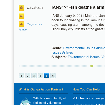
IANS
">“Fish deaths alar
27th July 2014
IANS January 9, 2011 Mathura, Jan
been found floating in the Yamuna ri
days, causing alarm among the devo
Ganga Action
Hindu holy city. Priests at the ghat
Parivar
Genre:
Environmental Issues Articl
Issues Articles
Subjects:
Environmental Issues
,
Vr
1
2
3
4
5
6
What is Ganga Action Parivar?
How You Can Help!
GAP is a world family of
Volunteer and share you
dedicated volunteers
Sign the Ganga Rights p