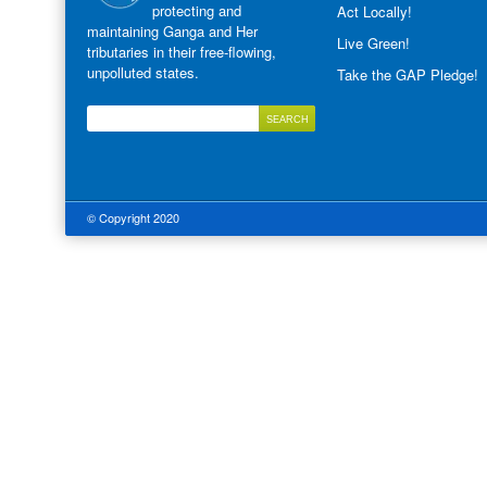
protecting and
Act Locally!
maintaining Ganga and Her
Live Green!
tributaries in their free-flowing,
unpolluted states.
Take the GAP Pledge!
© Copyright 2020