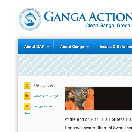
About GAP
About Ganga
Issues & Solutio
11th April 2013
Voices For Ganga
Ganga Action
Parivar
At the end of 2011, His Holiness P
Raghaveshwara Bharathi Swami cam