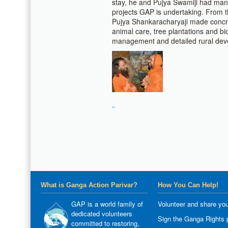
stay, he and Pujya Swamiji had man
projects GAP is undertaking. From 
Pujya Shankaracharyaji made concre
animal care, tree plantations and bio
management and detailed rural dev
What is Ganga Action Parivar?
How You Can Help!
GAP is a world family of
Volunteer and share you
dedicated volunteers
Sign the Ganga Rights p
committed to restoring,