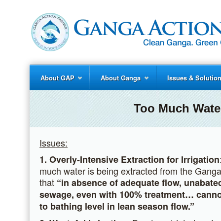
About GAP
About Ganga
Issues & Solutio
Too Much Water
Issues:
1. Overly-Intensive Extraction for Irrigation
much water is being extracted from the Ganga (
that
“in absence of adequate flow,
unabated
sewage,
even with 100% treatment…
cannot
to bathing level in lean season flow.”