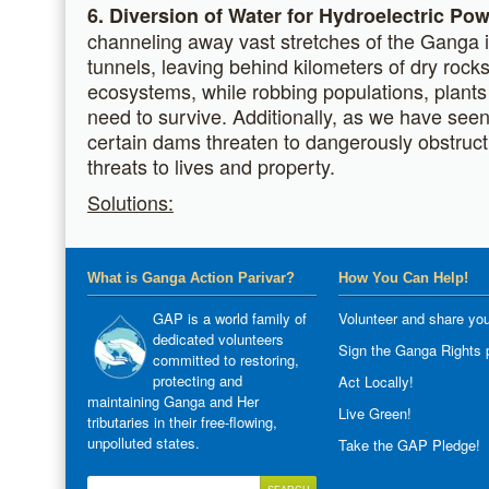
6. Diversion of Water for Hydroelectric Pow
channeling away vast stretches of the Ganga 
tunnels, leaving behind kilometers of dry rock
ecosystems, while robbing populations, plants
need to survive. Additionally, as we have seen
certain dams threaten to dangerously obstruct t
threats to lives and property.
Solutions:
What is Ganga Action Parivar?
How You Can Help!
GAP is a world family of
Volunteer and share you
dedicated volunteers
Sign the Ganga Rights p
committed to restoring,
protecting and
Act Locally!
maintaining Ganga and Her
Live Green!
tributaries in their free-flowing,
unpolluted states.
Take the GAP Pledge!