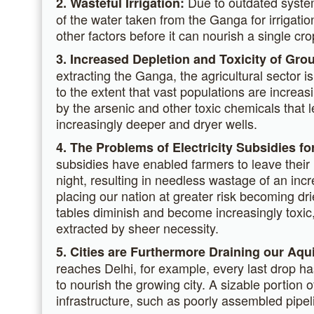
Due to outdated system
2. Wasteful Irrigation:
of the water taken from the Ganga for irrigatio
other factors before it can nourish a single cro
3. Increased Depletion and Toxicity of Gro
extracting the Ganga, the agricultural sector 
to the extent that vast populations are increa
by the arsenic and other toxic chemicals that 
increasingly deeper and dryer wells.
4. The Problems of Electricity Subsidies for
subsidies have enabled farmers to leave their
night, resulting in needless wastage of an inc
placing our nation at greater risk becoming drie
tables diminish and become increasingly toxic
extracted by sheer necessity.
5. Cities are Furthermore Draining our Aqu
reaches Delhi, for example, every last drop ha
to nourish the growing city. A sizable portion o
infrastructure, such as poorly assembled pipel