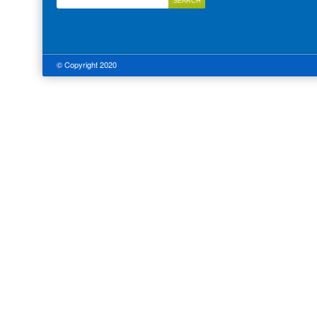
© Copyright 2020