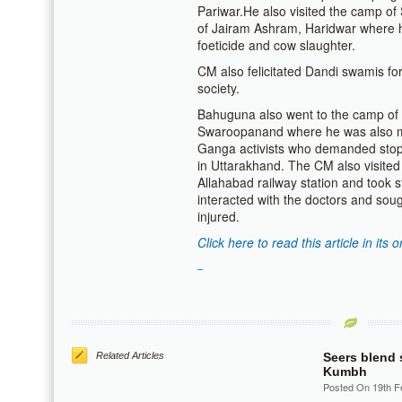
Pariwar.He also visited the camp 
of Jairam Ashram, Haridwar where 
foeticide and cow slaughter.
CM also felicitated Dandi swamis for 
society.
Bahuguna also went to the camp of
Swaroopanand where he was also me
Ganga activists who demanded stop
in Uttarakhand. The CM also visited 
Allahabad railway station and took s
interacted with the doctors and soug
injured.
Click here to read this article in its o
Related Articles
Seers blend 
Kumbh
Posted On 19th F