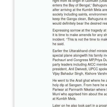
right from its origin in Gomukh (Ut
enters the Bay of Bengal,” Bahuguna
after arriving at the Kumbh Mela area
society including saints, environm
keep the Ganga clean, Bahuguna exu
would definitely bear the desired res
Expressing sorrow at the tragedy at
it is time to make amends for any s
incident. “This is not the time to ma
he said.
Earlier the Uttarakhand chief ministe
special plane alongwith his family 
Pachauri and Congress MP,Priya Dutt
party leaders including AICC membe
president, Anil Dwivedi, UPCC spoke
Vijay Bahadur Singh, Kishore Varsh
He went to the Arail ghat where he 
holy dip at Sangam. From here he w
Pariwar at Parmarth Niketan where
Muni who apprised him about the ac
at Kumbh Mela.
Later on he also took part in a pr