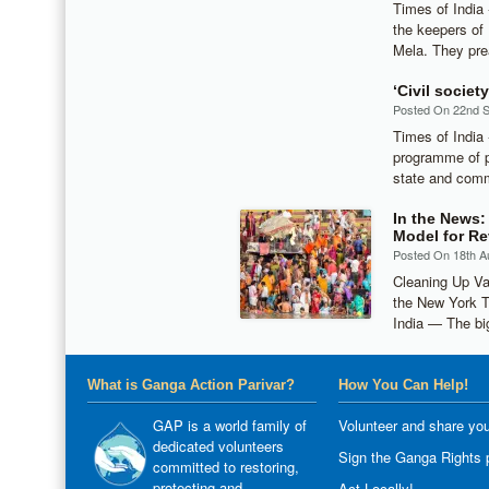
Times of India
the keepers of
Mela. They pre
‘Civil socie
Posted On 22nd 
Times of Indi
programme of pu
state and comm
In the News:
Model for Re
Posted On 18th A
Cleaning Up Va
the New York 
India — The bi
What is Ganga Action Parivar?
How You Can Help!
GAP is a world family of
Volunteer and share you
dedicated volunteers
Sign the Ganga Rights p
committed to restoring,
protecting and
Act Locally!