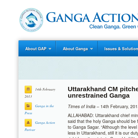
About GAP
About Ganga
Issues & Solutio
Uttarakhand CM pitche
14th February
unrestrained Ganga
2013
Times of India
– 14th February, 20
Ganga in the
Press
ALLAHABAD: Uttarakhand chief min
said that the holy Ganga should be f
Ganga Action
to Ganga Sagar. “Although the level
Parivar
less in Uttarakhand, still it is our d