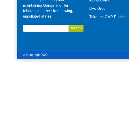
maintaining Ganga and Her
Live Green!
tributaries in their free-flowing,
unpolluted states.
Take the GAP Pledge!
© Copyright 2020