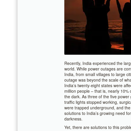
Recently, India experienced the larg
world. While power outages are comm
India, from small villages to large c
outage was beyond the scale of wha
India’s twenty-eight states were aff
million people – that is, nearly 10% o
the dark. As three of the five power g
traffic lights stopped working, surg
were trapped underground, and the 
solutions to India’s growing need for
darkness.
Yet, there are solutions to this pro