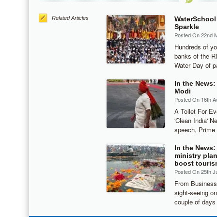
Related Articles
WaterSchool
Sparkle
Posted On 22nd 
Hundreds of yo
banks of the R
Water Day of p
In the News:
Modi
Posted On 16th A
A Toilet For E
'Clean India' N
speech, Prime 
In the News:
ministry plan
boost touri
Posted On 25th J
From Business 
sight-seeing o
couple of days