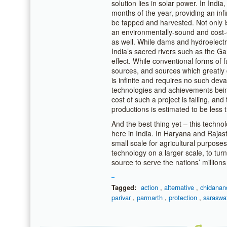
solution lies in solar power. In India
months of the year, providing an inf
be tapped and harvested. Not only is 
an environmentally-sound and cost-e
as well. While dams and hydroelectri
India’s sacred rivers such as the G
effect. While conventional forms of fu
sources, and sources which greatly 
is infinite and requires no such deva
technologies and achievements being
cost of such a project is falling, an
productions is estimated to be less
And the best thing yet – this techno
here in India. In Haryana and Rajas
small scale for agricultural purpose
technology on a larger scale, to tur
source to serve the nations’ millions 
action
,
alternative
,
chidanan
Tagged:
parivar
,
parmarth
,
protection
,
saraswa