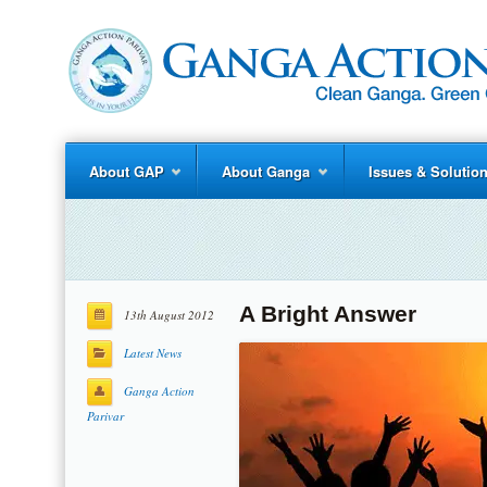
About GAP
About Ganga
Issues & Solutio
A Bright Answer
13th August 2012
Latest News
Ganga Action
Parivar