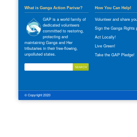
What is Ganga Action Parivar?
How You Can Help!
GAP is a world family of
Volunteer and share you
dedicated volunteers
Sign the Ganga Rights p
committed to restoring,
protecting and
Act Locally!
maintaining Ganga and Her
Live Green!
tributaries in their free-flowing,
unpolluted states.
Take the GAP Pledge!
© Copyright 2020