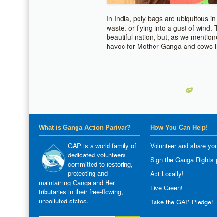
In India, poly bags are ubiquitous in
waste, or flying into a gust of wind. 
beautiful nation, but, as we mention
havoc for Mother Ganga and cows in
What is Ganga Action Parivar?
How You Can Help!
GAP is a world family of
Volunteer and share you
dedicated volunteers
Sign the Ganga Rights p
committed to restoring,
protecting and
Act Locally!
maintaining Ganga and Her
Live Green!
tributaries in their free-flowing,
unpolluted states.
Take the GAP Pledge!