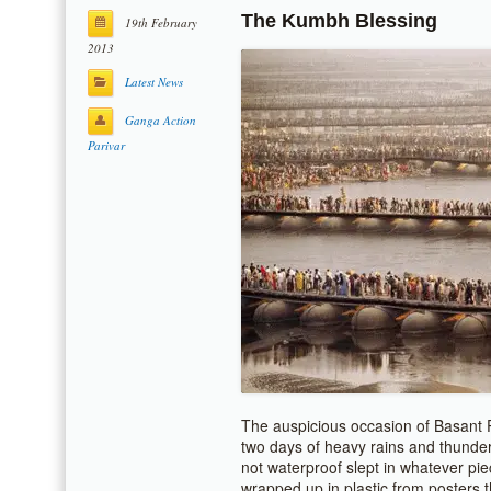
The Kumbh Blessing
19th February
2013
Latest News
Ganga Action
Parivar
The auspicious occasion of Basant
two days of heavy rains and thunder
not waterproof slept in whatever pi
wrapped up in plastic from posters t