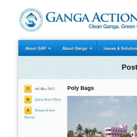
About GAP
About Ganga
Issues & Solutio
Post
Poly Bags
4th May 2013
Latest News
/
News
Ganga Action
Parivar