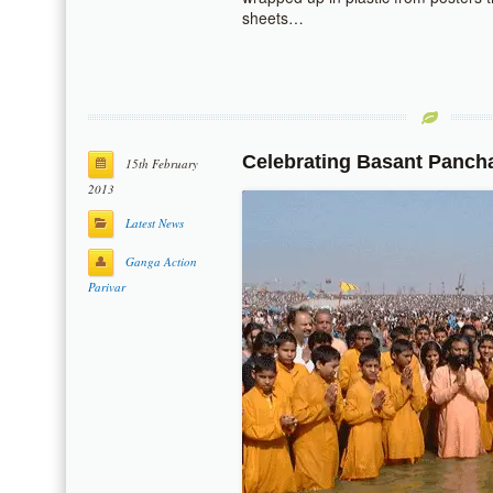
sheets…
Celebrating Basant Panch
15th February
2013
Latest News
Ganga Action
Parivar