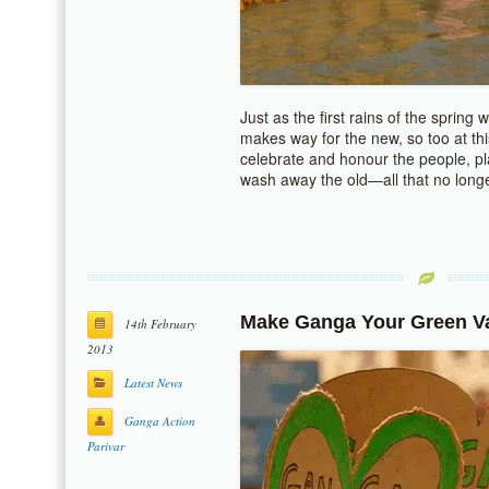
Just as the first rains of the spring
makes way for the new, so too at t
celebrate and honour the people, pl
wash away the old—all that no long
Make Ganga Your Green Va
14th February
2013
Latest News
Ganga Action
Parivar