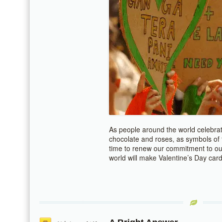
As people around the world celebrate
chocolate and roses, as symbols of th
time to renew our commitment to ou
world will make Valentine’s Day car