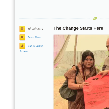
The Change Starts Here
5th July 2012
Latest News
Ganga Action
Parivar