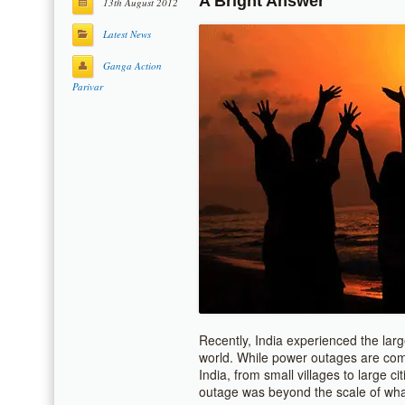
A Bright Answer
13th August 2012
Latest News
Ganga Action
Parivar
Recently, India experienced the larg
world. While power outages are comm
India, from small villages to large c
outage was beyond the scale of wh