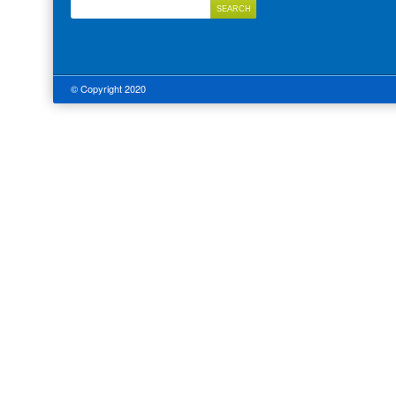
© Copyright 2020