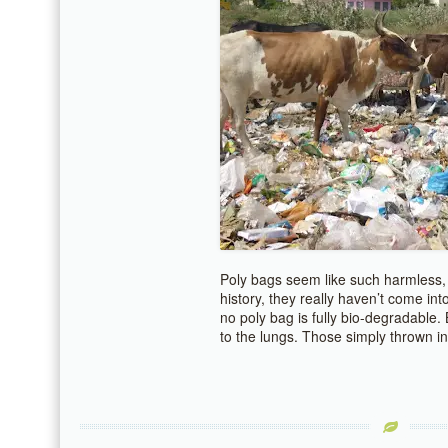
Poly bags seem like such harmless, 
history, they really haven’t come int
no poly bag is fully bio-degradable
to the lungs. Those simply thrown in