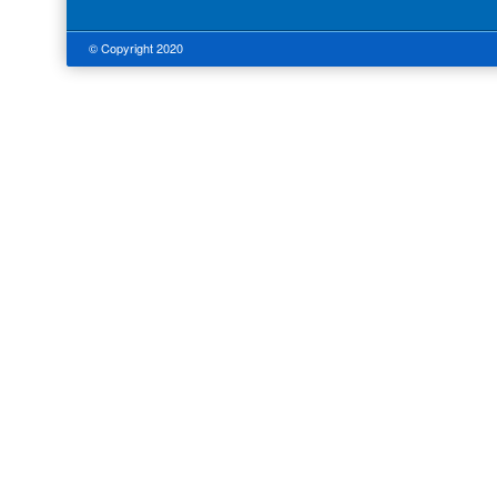
© Copyright 2020