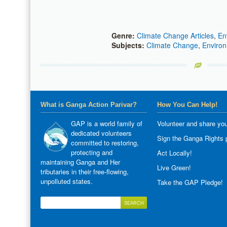
Genre:
Climate Change Articles
,
En
Subjects:
Climate Change
,
Environ
What is Ganga Action Parivar?
How You Can Help!
GAP is a world family of
Volunteer and share you
dedicated volunteers
Sign the Ganga Rights p
committed to restoring,
protecting and
Act Locally!
maintaining Ganga and Her
Live Green!
tributaries in their free-flowing,
unpolluted states.
Take the GAP Pledge!