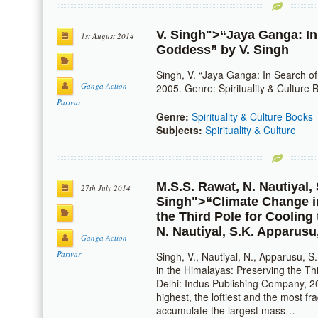
V. Singh
">“Jaya Ganga: In
1st August 2014
Goddess” by
V. Singh
Singh, V. “Jaya Ganga: In Search of
Ganga Action
2005. Genre: Spirituality & Culture B
Parivar
Genre:
Spirituality & Culture Books
Subjects:
Spirituality & Culture
M.S.S. Rawat
,
N. Nautiyal
,
27th July 2014
Singh
">“Climate Change i
the Third Pole for Cooling
N. Nautiyal
,
S.K. Apparusu
Ganga Action
Parivar
Singh, V., Nautiyal, N., Apparusu, 
in the Himalayas: Preserving the Thi
Delhi: Indus Publishing Company, 
highest, the loftiest and the most f
accumulate the largest mass…