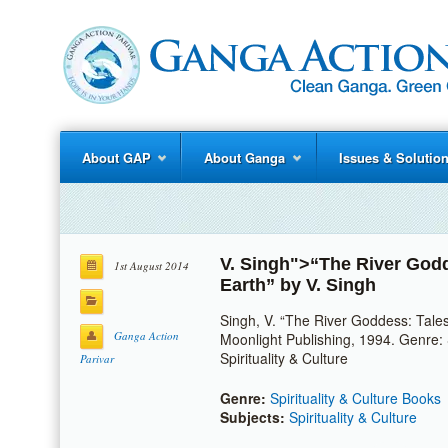
About GAP
About Ganga
Issues & Solutio
V. Singh
">“The River Godd
1st August 2014
Earth” by
V. Singh
Singh, V. “The River Goddess: Tale
Ganga Action
Moonlight Publishing, 1994. Genre: S
Spirituality & Culture
Parivar
Genre:
Spirituality & Culture Books
Subjects:
Spirituality & Culture