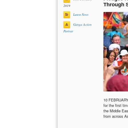
Through 
2019
Latest News
Ganga Action
Parivar
10 FEBRUARY 2
for the first t
the Middle East
from across As