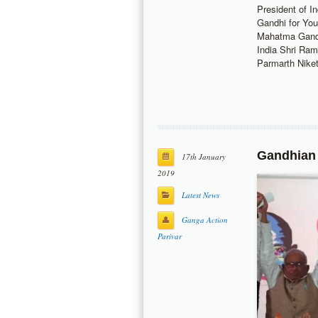
President of 
Gandhi for Yout
Mahatma Gand
India Shri Ram
Parmarth Nik
Gandhian
17th January
2019
Latest News
Ganga Action
Parivar