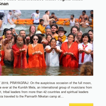
Snan
019, PRAYAGRAJ: On the auspicious occasion of the full moon,
ime ever at the Kumbh Mela, an international group of musicians from
, tribal leaders from more than 42 countries and spiritual leaders
ia traveled to the Parmarth Niketan camp at…