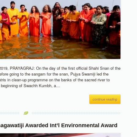
19, PRAYAGRAJ: On the day of the first official Shahi Snan of the
ore going to the sangam for the snan, Pujya Swamiji led the
atris in clean-up programme on the banks of the sacred river to
 beginning of Swachh Kumbh, a…
continue reading
agawatiji Awarded Int’l Environmental Award