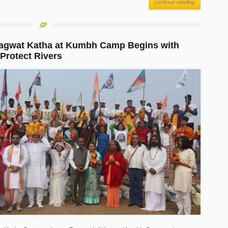
continue reading
agwat Katha at Kumbh Camp Begins with
 Protect Rivers