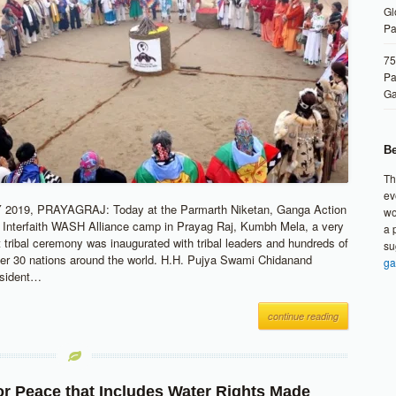
Gl
Pa
75
Pa
G
Be
Th
ev
2019, PRAYAGRAJ: Today at the Parmarth Niketan, Ganga Action
wo
l Interfaith WASH Alliance camp in Prayag Raj, Kumbh Mela, a very
a 
t tribal ceremony was inaugurated with tribal leaders and hundreds of
su
er 30 nations around the world. H.H. Pujya Swami Chidanand
ga
esident…
continue reading
or Peace that Includes Water Rights Made