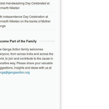
obal Handwashing Day Celebrated at
rmarth Niketan
th independence Day Celebration at
rmarth Niketan on the banks of Mother
anga
come Part of the Family
e Ganga Action family welcomes
eryone, from across India and across the
rld, to join and contribute to the cause in
positive way. Please share your valuable
ggestions, insights and ideas with us at
nga@gangaaction.org