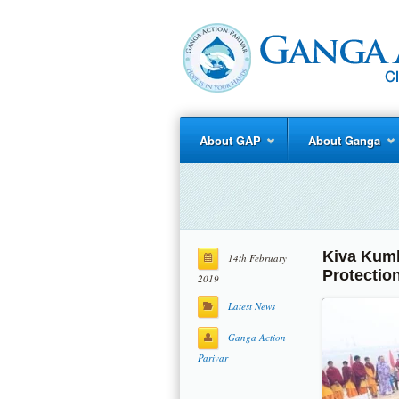
About GAP
About Ganga
Kiva Kumb
14th February
Protection
2019
Latest News
Ganga Action
Parivar