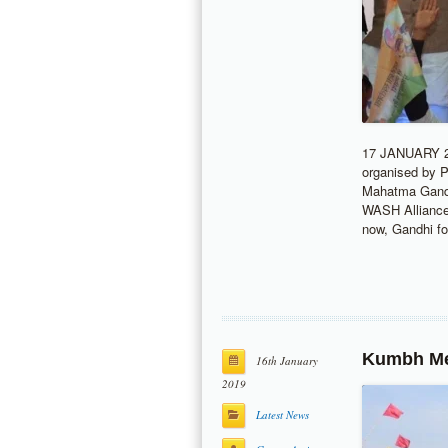
17 JANUARY 2
organised by 
Mahatma Gandhi
WASH Alliance 
now, Gandhi f
Kumbh Mel
16th January
2019
Latest News