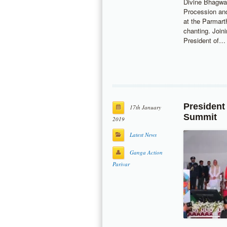
Divine Bhagwa
Procession and
at the Parmar
chanting. Join
President of…
President
17th January
Summit
2019
Latest News
Ganga Action
Parivar