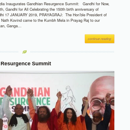
India Inaugurates Gandhian Resurgence Summit: Gandhi for Now,
h, Gandhi for All Celebrating the 150th birth anniversary of
hi 17 JANUARY 2019, PRAYAGRAJ: The Hon’ble President of
 Nath Kovind came to the Kumbh Mela in Prayag Raj to our
etan, Ganga…
continue reading
 Resurgence Summit