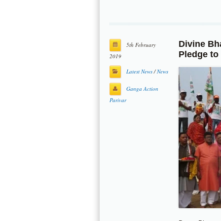
Divine Bh
5th February
Pledge to
2019
Latest News
/
News
Ganga Action
Parivar