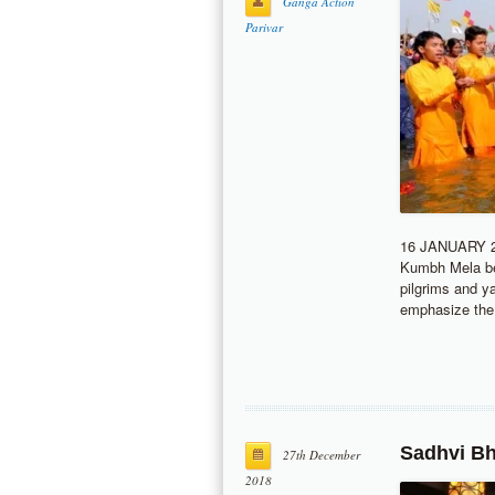
Ganga Action
Parivar
16 JANUARY 20
Kumbh Mela bef
pilgrims and y
emphasize the
Sadhvi Bh
27th December
2018