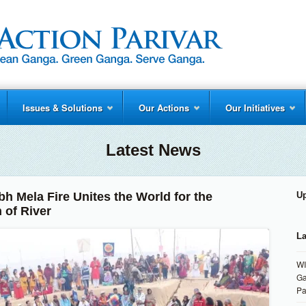
Issues & Solutions
Our Actions
Our Initiatives
Latest News
h Mela Fire Unites the World for the
U
 of River
La
WI
Ga
Pa