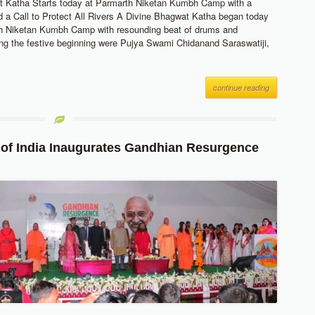
t Katha Starts today at Parmarth Niketan Kumbh Camp with a
 a Call to Protect All Rivers A Divine Bhagwat Katha began today
th Niketan Kumbh Camp with resounding beat of drums and
ing the festive beginning were Pujya Swami Chidanand Saraswatiji,
continue reading
 of India Inaugurates Gandhian Resurgence