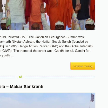
019, PRAYAGRAJ: The Gandhian Resurgence Summit was
Parmarth Niketan Ashram, the Harijan Sevak Sangh (founded by
ji in 1932), Ganga Action Parivar (GAP) and the Global Interfaith
(GIWA). The theme of the event was: Gandhi for all, Gandhi for
or youth….
continue reading
a – Makar Sankranti