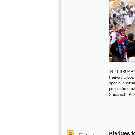
14 FEBRUARY 
Parivar, Globa
special ancien
people from ov
Saraswati, Pr
Pledges f
10th February