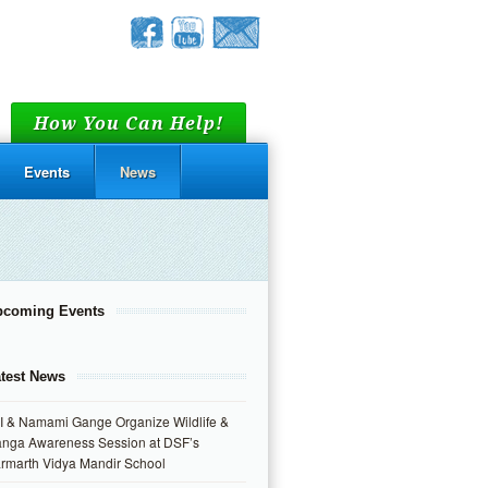
How You Can Help!
Events
News
pcoming Events
test News
I & Namami Gange Organize Wildlife &
nga Awareness Session at DSF’s
rmarth Vidya Mandir School